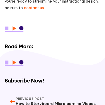
you’re ready to streamline your instructional design,
be sure to
contact us
.
Read More:
Subscribe Now!
PREVIOUS POST
←
How to Storyboard Microlearning Videos