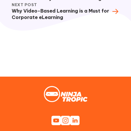
NEXT POST
→
Why Video-Based Learning is a Must for
Corporate eLearning