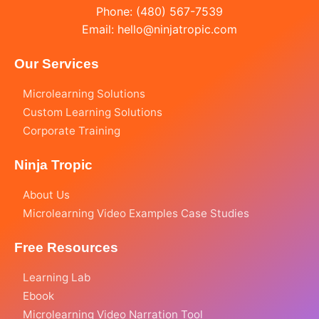
Phone: (480) 567-7539
Email:
hello@ninjatropic.com
Our Services
Microlearning Solutions
Custom Learning Solutions
Corporate Training
Ninja Tropic
About Us
Microlearning Video Examples Case Studies
Free Resources
Learning Lab
Ebook
Microlearning Video Narration Tool