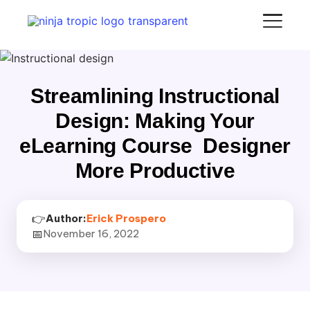
Streamlining Instructional
Design: Making Your
eLearning Course Designer
More Productive
👉
Author:
Erick Prospero
📅
November 16, 2022