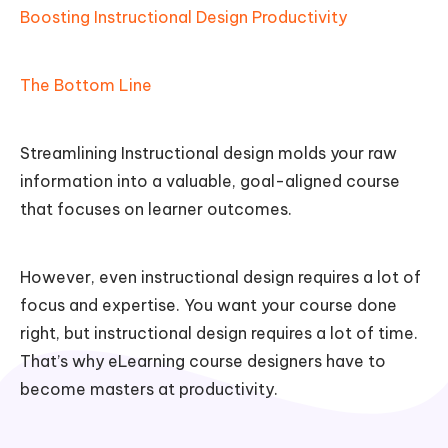
Boosting Instructional Design Productivity
The Bottom Line
Streamlining Instructional design molds your raw
information into a valuable, goal-aligned course
that focuses on learner outcomes.
However, even instructional design requires a lot of
focus and expertise. You want your course done
right, but instructional design requires a lot of time.
That’s why eLearning course designers have to
become masters at productivity.