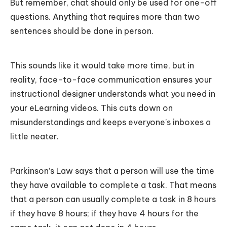
But remember, chat should only be used for one-off
questions. Anything that requires more than two
sentences should be done in person.
This sounds like it would take more time, but in
reality, face-to-face communication ensures your
instructional designer understands what you need in
your eLearning videos. This cuts down on
misunderstandings and keeps everyone’s inboxes a
little neater.
Parkinson’s Law says that a person will use the time
they have available to complete a task. That means
that a person can usually complete a task in 8 hours
if they have 8 hours; if they have 4 hours for the