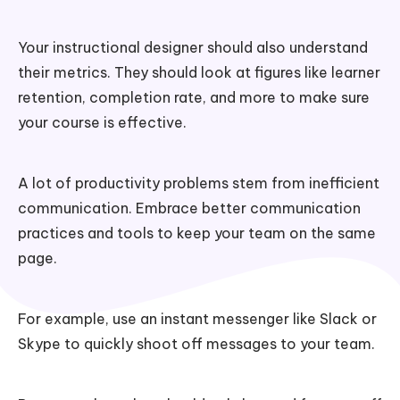
Your instructional designer should also understand
their metrics. They should look at figures like learner
retention, completion rate, and more to make sure
your course is effective.
A lot of productivity problems stem from inefficient
communication. Embrace better communication
practices and tools to keep your team on the same
page.
For example, use an instant messenger like Slack or
Skype to quickly shoot off messages to your team.