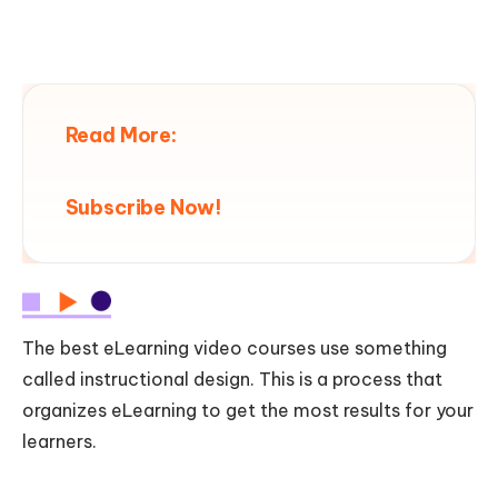
Read More:
Subscribe Now!
The best eLearning video courses use something
called instructional design. This is a process that
organizes eLearning to get the most results for your
learners.