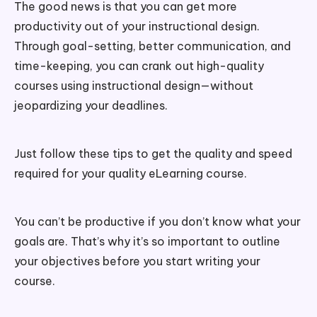
The good news is that you can get more
productivity out of your instructional design.
Through goal-setting, better communication, and
time-keeping, you can crank out high-quality
courses using instructional design—without
jeopardizing your deadlines.
Just follow these tips to get the quality and speed
required for your quality eLearning course.
You can’t be productive if you don’t know what your
goals are. That’s why it’s so important to outline
your objectives before you start writing your
course.