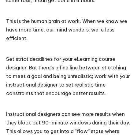
same task, it can get done in 4 hours.
This is the human brain at work. When we know we
have more time, our mind wanders; we’re less
efficient.
Set strict deadlines for your eLearning course
designer. But there’s a fine line between stretching
to meet a goal and being unrealistic; work with your
instructional designer to set realistic time
constraints that encourage better results.
Instructional designers can see more results when
they block out 90-minute windows during their day.
This allows you to get into a “flow” state where