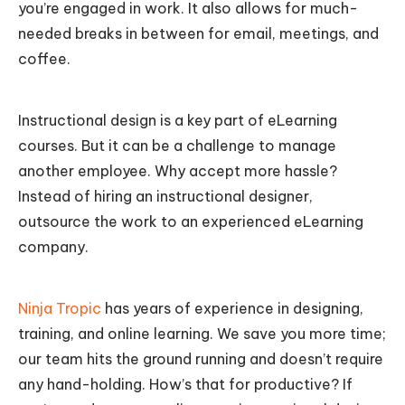
you’re engaged in work. It also allows for much-
needed breaks in between for email, meetings, and
coffee.
Instructional design is a key part of eLearning
courses. But it can be a challenge to manage
another employee. Why accept more hassle?
Instead of hiring an instructional designer,
outsource the work to an experienced eLearning
company.
Ninja Tropic
has years of experience in designing,
training, and online learning. We save you more time;
our team hits the ground running and doesn’t require
any hand-holding. How’s that for productive? If