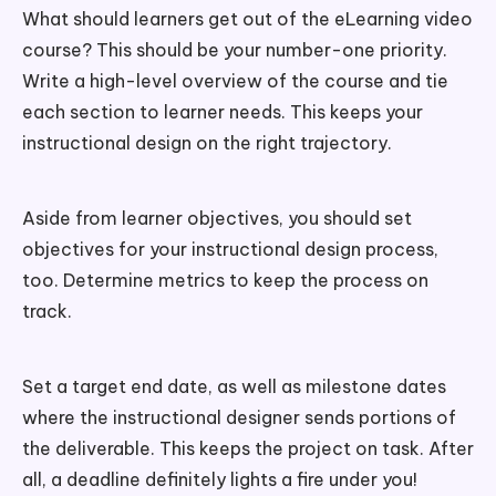
What should learners get out of the eLearning video
course? This should be your number-one priority.
Write a high-level overview of the course and tie
each section to learner needs. This keeps your
instructional design on the right trajectory.
Aside from learner objectives, you should set
objectives for your instructional design process,
too. Determine metrics to keep the process on
track.
Set a target end date, as well as milestone dates
where the instructional designer sends portions of
the deliverable. This keeps the project on task. After
all, a deadline definitely lights a fire under you!