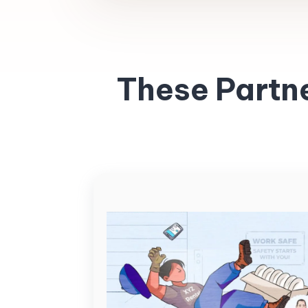
These Partn