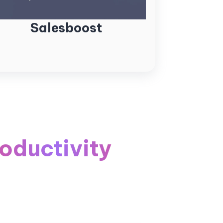
Salesboost
oductivity