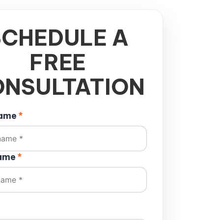
SCHEDULE A
FREE
NSULTATION
name
*
name
*