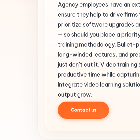
Agency employees have an ext
ensure they help to drive firms
prioritize software upgrades a
— so should you place a priorit
training methodology. Bullet-p
long-winded lectures, and pred
just don’t cut it. Video traini
productive time while capturing
Integrate video learning solut
output grow.
Contact us