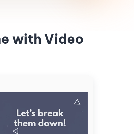
e with Video