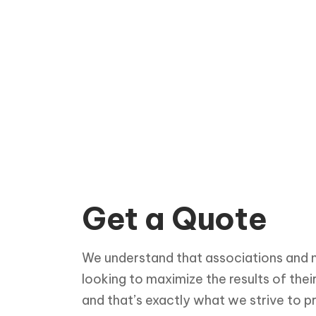
Get a Quote
We understand that associations and n
looking to maximize the results of thei
and that’s exactly what we strive to p