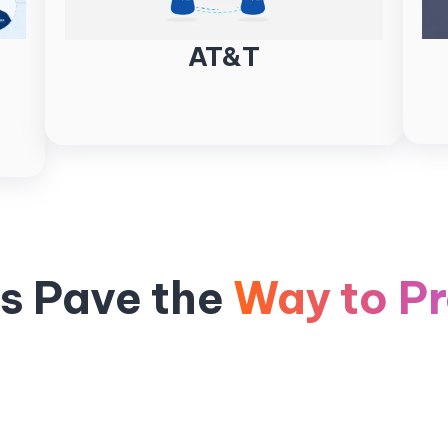
AT&T
ts Pave the
Way to Pr