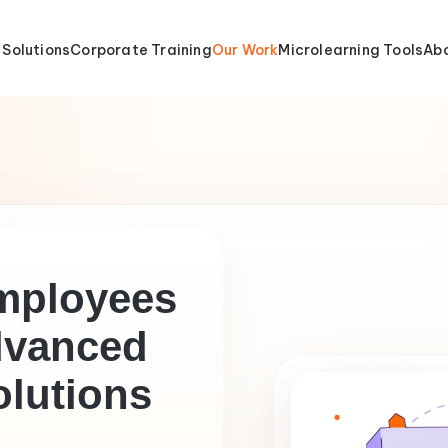
 Solutions
Corporate Training
Our Work
Microlearning Tools
Abo
mployees
vanced
olutions