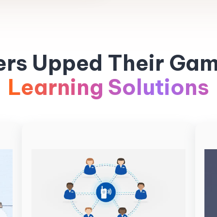
ers Upped Their Gam
Learning Solutions