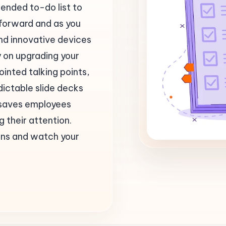
ended to-do list to
 forward and as you
nd innovative devices
y on upgrading your
ointed talking points,
ictable slide decks
ng saves employees
 their attention.
ions and watch your