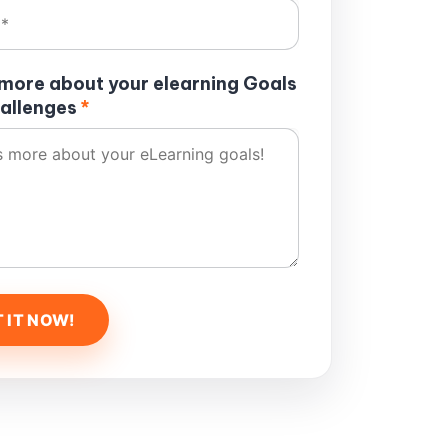
s more about your elearning Goals
allenges
*