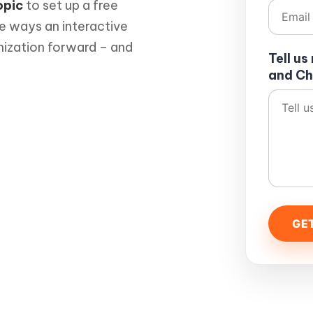
opic
to set up a free
he ways an interactive
nization forward – and
Tell u
and Ch