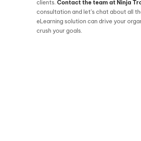
clients.
Contact the team at Ninja Tr
consultation and let’s chat about all t
eLearning solution can drive your orga
crush your goals.