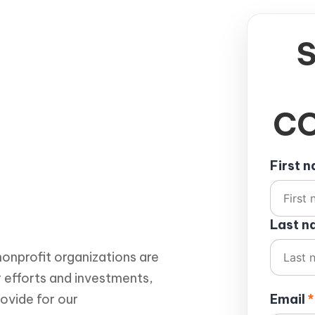
CO
First 
Last 
onprofit organizations are
r efforts and investments,
rovide for our
Email
*