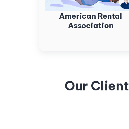
American Rental
Association
Our Clien