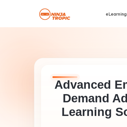
eLearning
Advanced E
Demand Ad
Learning S