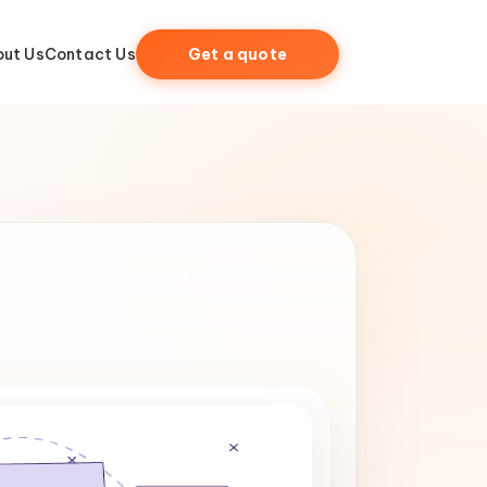
ut Us
Contact Us
Get a quote