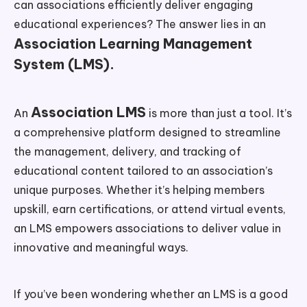
can associations efficiently deliver engaging
educational experiences? The answer lies in an
Association Learning Management
System (LMS).
Association LMS
An
is more than just a tool. It’s
a comprehensive platform designed to streamline
the management, delivery, and tracking of
educational content tailored to an association’s
unique purposes. Whether it’s helping members
upskill, earn certifications, or attend virtual events,
an LMS empowers associations to deliver value in
innovative and meaningful ways.
If you’ve been wondering whether an LMS is a good