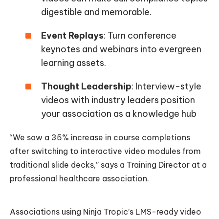
digestible and memorable.
Event Replays
: Turn conference
keynotes and webinars into evergreen
learning assets.
Thought Leadership
: Interview-style
videos with industry leaders position
your association as a knowledge hub
“We saw a 35% increase in course completions
after switching to interactive video modules from
traditional slide decks,” says a Training Director at a
professional healthcare association.
Associations using Ninja Tropic’s LMS-ready video