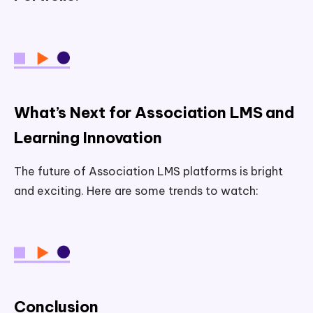
What’s Next for Association LMS and
Learning Innovation
The future of Association LMS platforms is bright
and exciting. Here are some trends to watch:
Conclusion