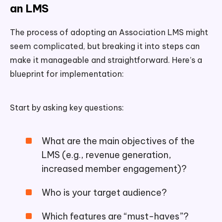
an LMS
The process of adopting an Association LMS might
seem complicated, but breaking it into steps can
make it manageable and straightforward. Here’s a
blueprint for implementation:
Start by asking key questions:
What are the main objectives of the
LMS (e.g., revenue generation,
increased member engagement)?
Who is your target audience?
Which features are “must-haves”?