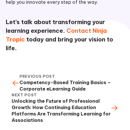
help you innovate every step of the way.
Let’s talk about transforming your
learning experience.
Contact Ninja
Tropic
today and bring your vision to
life.
PREVIOUS POST
←
Competency-Based Training Basics –
Corporate eLearning Guide
NEXT POST
Unlocking the Future of Professional
→
Growth: How Continuing Education
Platforms Are Transforming Learning for
Associations