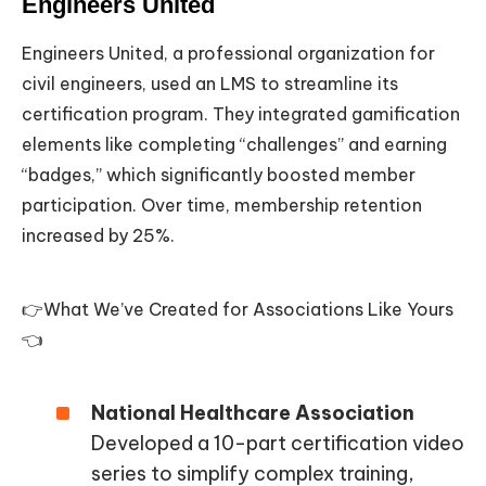
Engineers United
Engineers United, a professional organization for
civil engineers, used an LMS to streamline its
certification program. They integrated gamification
elements like completing “challenges” and earning
“badges,” which significantly boosted member
participation. Over time, membership retention
increased by 25%.
👉What We’ve Created for Associations Like Yours
👈
National Healthcare Association
Developed a 10-part certification video
series to simplify complex training,