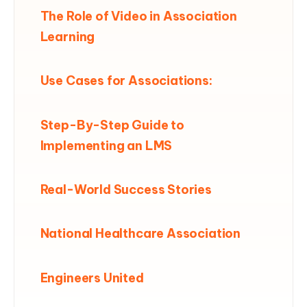
The Role of Video in Association
Learning
Use Cases for Associations:
Step-By-Step Guide to
Implementing an LMS
Real-World Success Stories
National Healthcare Association
Engineers United