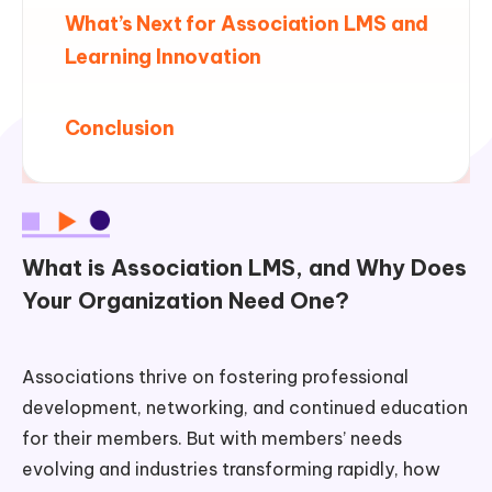
What’s Next for Association LMS and
Learning Innovation
Conclusion
What is Association LMS, and Why Does
Your Organization Need One?
Associations thrive on fostering professional
development, networking, and continued education
for their members. But with members’ needs
evolving and industries transforming rapidly, how