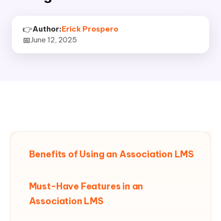
👉
Author:
Erick Prospero
📅
June 12, 2025
Benefits of Using an Association LMS
Must-Have Features in an
Association LMS