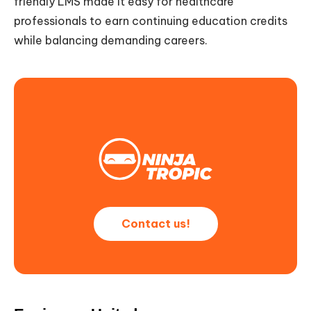
friendly LMS made it easy for healthcare
professionals to earn continuing education credits
while balancing demanding careers.
Contact us!