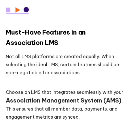
Must-Have Features in an
Association LMS
Not all LMS platforms are created equally. When
selecting the ideal LMS, certain features should be
non-negotiable for associations:
Choose an LMS that integrates seamlessly with your
Association Management System (AMS)
.
This ensures that all member data, payments, and
engagement metrics are synced.