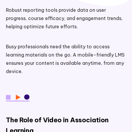
Robust reporting tools provide data on user
progress, course efficacy, and engagement trends,
helping optimize future efforts.
Busy professionals need the ability to access
learning materials on the go. A mobile-friendly LMS
ensures your content is available anytime, from any
device.
The Role of Video in Association
Learning