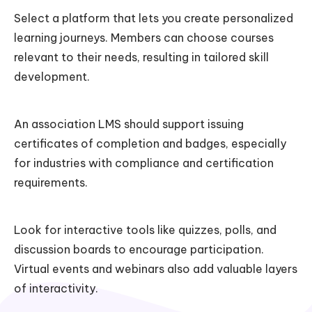
Select a platform that lets you create personalized
learning journeys. Members can choose courses
relevant to their needs, resulting in tailored skill
development.
An association LMS should support issuing
certificates of completion and badges, especially
for industries with compliance and certification
requirements.
Look for interactive tools like quizzes, polls, and
discussion boards to encourage participation.
Virtual events and webinars also add valuable layers
of interactivity.