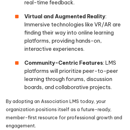
real-time feedback.
Virtual and Augmented Reality
:
Immersive technologies like VR/AR are
finding their way into online learning
platforms, providing hands-on,
interactive experiences.
Community-Centric Features
: LMS
platforms will prioritize peer-to-peer
learning through forums, discussion
boards, and collaborative projects.
By adopting an Association LMS today, your
organization positions itself as a future-ready,
member-first resource for professional growth and
engagement.