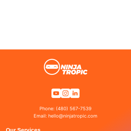
Phone: (480) 567-7539
Email:
hello@ninjatropic.com
Our Services