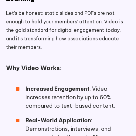
Let’s be honest: static slides and PDFs are not
enough to hold your members’ attention. Video is
the gold standard for digital engagement today,
and it’s transforming how associations educate
their members.
Why Video Works:
Increased Engagement
: Video
increases retention by up to 60%
compared to text-based content.
Real-World Application
:
Demonstrations, interviews, and