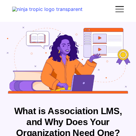
What is Association LMS,
and Why Does Your
Organization Need One?