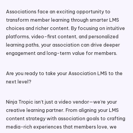
Associations face an exciting opportunity to
transform member learning through smarter LMS
choices and richer content. By focusing on intuitive
platforms, video-first content, and personalized
learning paths, your association can drive deeper
engagement and long-term value for members.
Are you ready to take your Association LMS to the
next level?
Ninja Tropic isn’t just a video vendor—we’re your
creative learning partner. From aligning your LMS
content strategy with association goals to crafting
media-rich experiences that members love, we