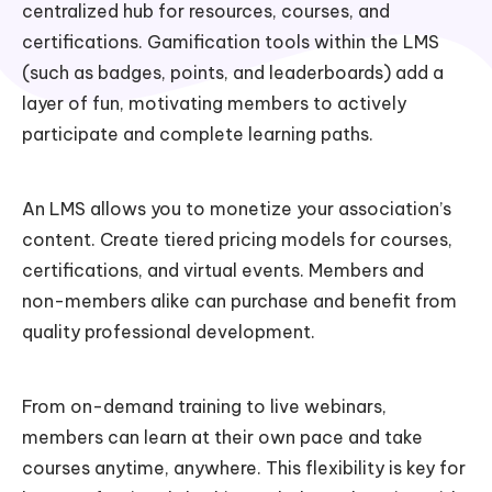
centralized hub for resources, courses, and
certifications. Gamification tools within the LMS
(such as badges, points, and leaderboards) add a
layer of fun, motivating members to actively
participate and complete learning paths.
An LMS allows you to monetize your association’s
content. Create tiered pricing models for courses,
certifications, and virtual events. Members and
non-members alike can purchase and benefit from
quality professional development.
From on-demand training to live webinars,
members can learn at their own pace and take
courses anytime, anywhere. This flexibility is key for