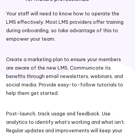
Your staff will need to know how to operate the
LMS effectively. Most LMS providers offer training
during onboarding, so take advantage of this to
empower your team.
Create a marketing plan to ensure your members
are aware of the new LMS. Communicate its
benefits through email newsletters, webinars, and
social media. Provide easy-to-follow tutorials to
help them get started.
Post-launch, track usage and feedback. Use
analytics to identify what’s working and what isn’t.
Regular updates and improvements will keep your