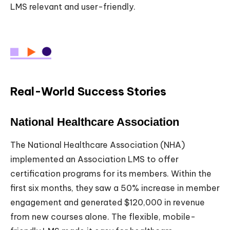
LMS relevant and user-friendly.
Real-World Success Stories
National Healthcare Association
The National Healthcare Association (NHA)
implemented an Association LMS to offer
certification programs for its members. Within the
first six months, they saw a 50% increase in member
engagement and generated $120,000 in revenue
from new courses alone. The flexible, mobile-