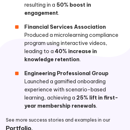
resulting in a
50% boost in
engagement
.
Financial Services Association
Produced a microlearning compliance
program using interactive videos,
leading to a
40% increase in
knowledge retention
.
Engineering Professional Group
Launched a gamified onboarding
experience with scenario-based
learning, achieving a
25% lift in first-
year membership renewals
.
See more success stories and examples in our
Portfolio
.