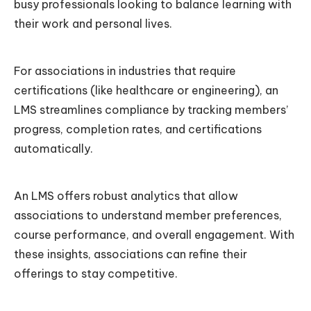
busy professionals looking to balance learning with
their work and personal lives.
For associations in industries that require
certifications (like healthcare or engineering), an
LMS streamlines compliance by tracking members’
progress, completion rates, and certifications
automatically.
An LMS offers robust analytics that allow
associations to understand member preferences,
course performance, and overall engagement. With
these insights, associations can refine their
offerings to stay competitive.