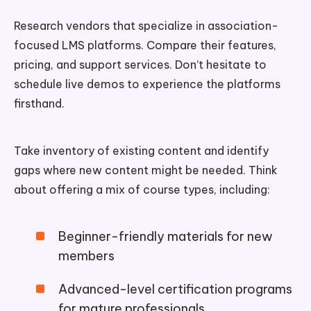
Research vendors that specialize in association-
focused LMS platforms. Compare their features,
pricing, and support services. Don’t hesitate to
schedule live demos to experience the platforms
firsthand.
Take inventory of existing content and identify
gaps where new content might be needed. Think
about offering a mix of course types, including:
Beginner-friendly materials for new
members
Advanced-level certification programs
for mature professionals