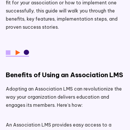
fit for your association or how to implement one
successfully, this guide will walk you through the
benefits, key features, implementation steps, and
proven success stories.
Benefits of Using an Association LMS
Adopting an Association LMS can revolutionize the
way your organization delivers education and
engages its members. Here’s how:
An Association LMS provides easy access to a