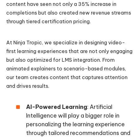
content have seen not only a 35% increase in
completions but also created new revenue streams
through tiered certification pricing.
At Ninja Tropic, we specialize in designing video-
first learning experiences that are not only engaging
but also optimized for LMS integration. From
animated explainers to scenario-based modules,
our team creates content that captures attention
and drives results.
AI-Powered Learning
: Artificial
Intelligence will play a bigger role in
personalizing the learning experience
through tailored recommendations and