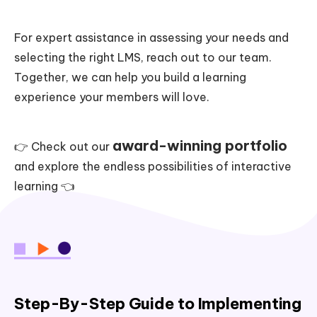
For expert assistance in assessing your needs and
selecting the right LMS, reach out to our team.
Together, we can help you build a learning
experience your members will love.
award-winning portfolio
👉 Check out our
and explore the endless possibilities of interactive
learning 👈
Step-By-Step Guide to Implementing