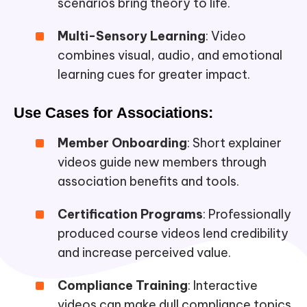
scenarios bring theory to life.
Multi-Sensory Learning
: Video
combines visual, audio, and emotional
learning cues for greater impact.
Use Cases for Associations:
Member Onboarding
: Short explainer
videos guide new members through
association benefits and tools.
Certification Programs
: Professionally
produced course videos lend credibility
and increase perceived value.
Compliance Training
: Interactive
videos can make dull compliance topics