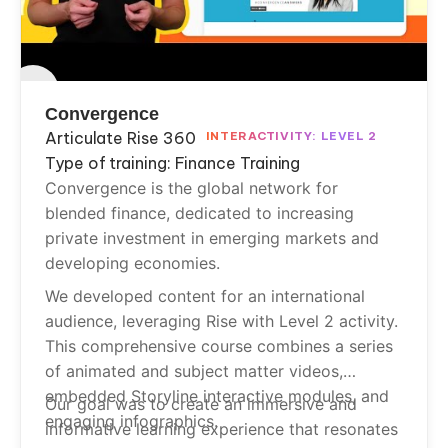
Convergence
Articulate Rise 360
INTERACTIVITY: LEVEL 2
Type of training: Finance Training
Convergence is the global network for
blended finance, dedicated to increasing
private investment in emerging markets and
developing economies.
We developed content for an international
audience, leveraging Rise with Level 2 activity.
This comprehensive course combines a series
of animated and subject matter videos,
embedded Storyline interactive modules, and
Our goal was to create an immersive and
engaging infographics.
informative learning experience that resonates