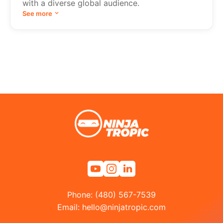
with a diverse global audience.
See more
Phone: (480) 567-7539
Email:
hello@ninjatropic.com