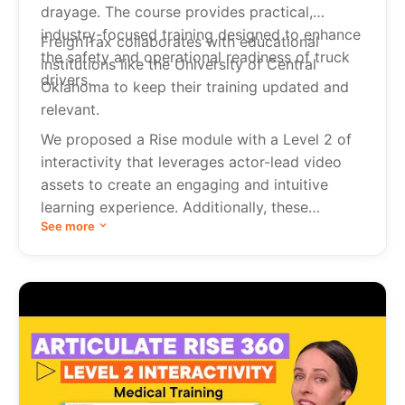
drayage. The course provides practical,
industry-focused training designed to enhance
FreighTrax collaborates with educational
the safety and operational readiness of truck
institutions like the University of Central
drivers.
Oklahoma to keep their training updated and
relevant.
We proposed a Rise module with a Level 2 of
interactivity that leverages actor-lead video
assets to create an engaging and intuitive
learning experience. Additionally, these
See more
courses were produced in Spanish to cater to
a wider audience.