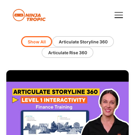
Show All
Articulate Storyline 360
Articulate Rise 360