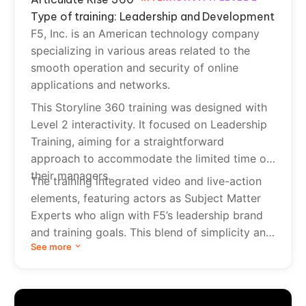
Type of training: Leadership and Development
F5, Inc. is an American technology company
specializing in various areas related to the
smooth operation and security of online
applications and networks.
This Storyline 360 training was designed with
Level 2 interactivity. It focused on Leadership
Training, aiming for a straightforward
approach to accommodate the limited time of
their managers.
The training integrated video and live-action
elements, featuring actors as Subject Matter
Experts who align with F5’s leadership brand
and training goals. This blend of simplicity and
See more
engagement ensures effective learning without
overwhelming busy managers.