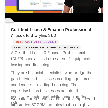
Certified Lease & Finance Professional
Articulate Storyline 360
INTERACTIVITY: LEVEL 1
TYPE OF TRAINING: FINANCE TRAINING
A Certified Lease & Finance Professional
(CLFP) specializes in the area of equipment
leasing and financing.
They are financial specialists who bridge the
gap between businesses needing equipment
and lenders providing financing. Their
expertise helps businesses acquire the
necessary equipment while managing financial
We collaborated with CLFP to develop Level 1
risks.
interactive SCORM modules that are highly