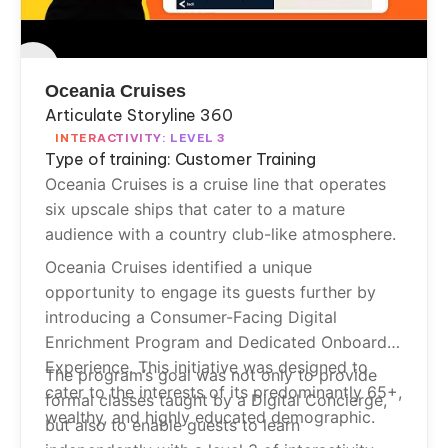
Oceania Cruises
Articulate Storyline 360
INTERACTIVITY: LEVEL 3
Type of training: Customer Training
Oceania Cruises is a cruise line that operates
six upscale ships that cater to a mature
audience with a country club-like atmosphere.
Oceania Cruises identified a unique
opportunity to engage its guests further by
introducing a Consumer-Facing Digital
Enrichment Program and Dedicated Onboard
Experience. This initiative was designed to
The program’s goal was not only to provide
cater to the interests of its predominantly 65+,
formal classes taught by a Digital Concierge,
wealthy, and highly educated demographic.
but also to enable guests to learn