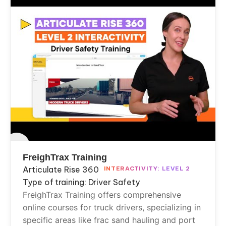
FreighTrax Training
Articulate Rise 360
INTERACTIVITY: LEVEL 2
Type of training: Driver Safety
FreighTrax Training offers comprehensive
online courses for truck drivers, specializing in
specific areas like frac sand hauling and port