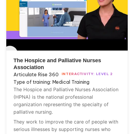
The Hospice and Palliative Nurses
Association
Articulate Rise 360
INTERACTIVITY: LEVEL 2
Type of training: Medical Training
The Hospice and Palliative Nurses Association
(HPNA) is the national professional
organization representing the specialty of
palliative nursing.
They work to improve the care of people with
serious illnesses by supporting nurses who