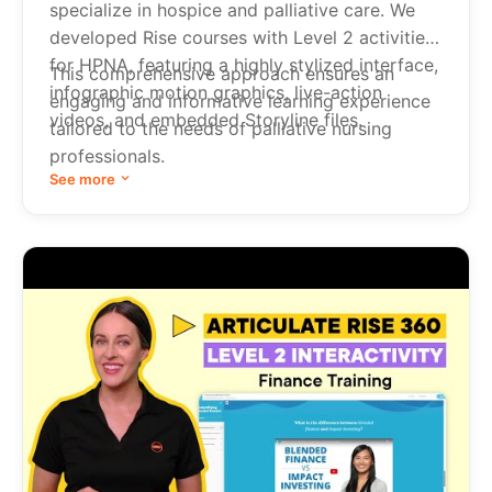
specialize in hospice and palliative care. We
developed Rise courses with Level 2 activities
for HPNA, featuring a highly stylized interface,
This comprehensive approach ensures an
infographic motion graphics, live-action
engaging and informative learning experience
videos, and embedded Storyline files.
tailored to the needs of palliative nursing
professionals.
See more