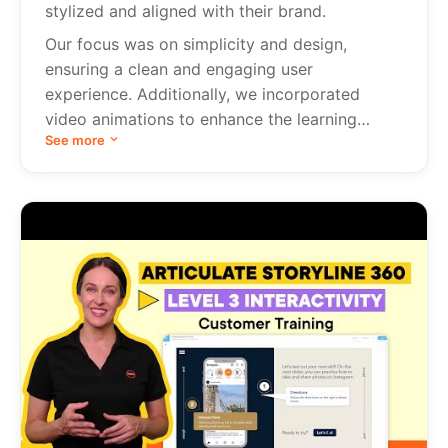
stylized and aligned with their brand.
Our focus was on simplicity and design,
ensuring a clean and engaging user
experience. Additionally, we incorporated
video animations to enhance the learning
See more
process.