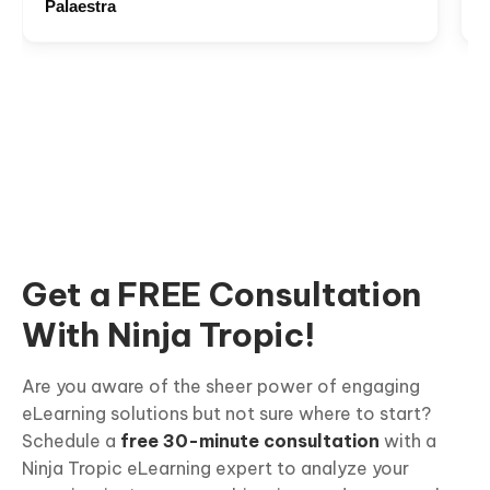
Palaestra
Get a FREE Consultation
With Ninja Tropic!
Are you aware of the sheer power of engaging
eLearning solutions but not sure where to start?
Schedule a
free 30-minute consultation
with a
Ninja Tropic eLearning expert to analyze your