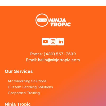
Phone: (480) 567-7539
Email:
hello@ninjatropic.com
Our Services
Microlearning Solutions
Custom Learning Solutions
Corporate Training
Ninja Tropic