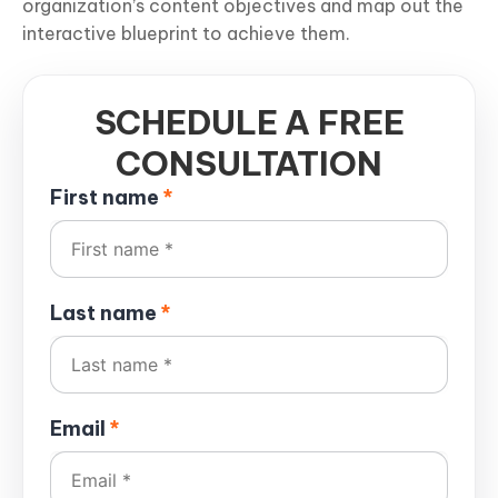
organization’s content objectives and map out the
interactive blueprint to achieve them.
SCHEDULE A FREE
CONSULTATION
First name
*
Last name
*
Email
*