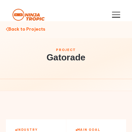
Back to Projects
PROJECT
Gatorade
INDUSTRY
MAIN GOAL