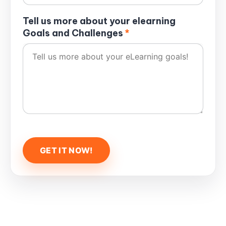
Tell us more about your elearning
Goals and Challenges
*