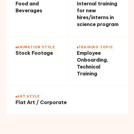
Food and
Internal training
Beverages
for new
hires/interns in
science program
ANIMATION STYLE
TRAINING TOPIC
Stock Footage
Employee
Onboarding,
Technical
Training
ART STYLE
Flat Art / Corporate