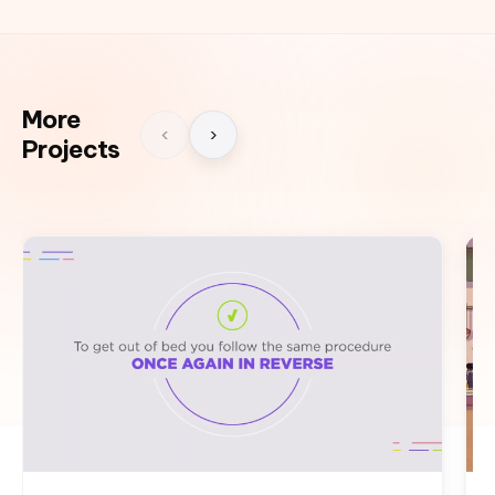
More
‹
›
Projects