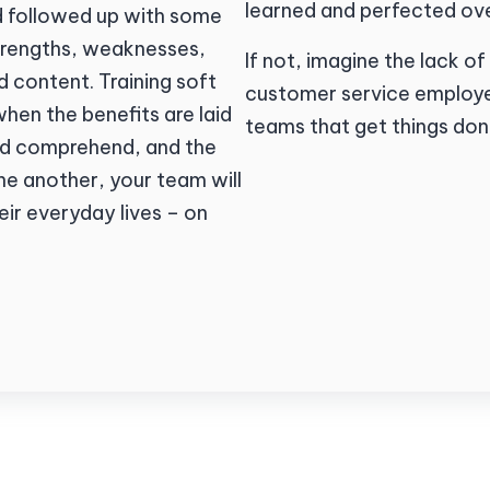
learned and perfected ove
nd followed up with some
strengths, weaknesses,
If not, imagine the lack
 content. Training soft
customer service employe
when the benefits are laid
teams that get things don
and comprehend, and the
ne another, your team will
heir everyday lives – on