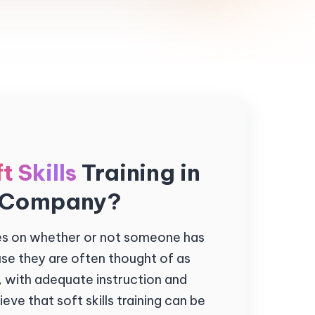
t Skills
Training in
 Company?
xes on whether or not someone has
use they are often thought of as
, with adequate instruction and
eve that soft skills training can be