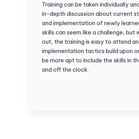
Training can be taken individually a
in-depth discussion about current 
and implementation of newly learned
skills can seem like a challenge, but 
out, the training is easy to attend 
implementation tactics build upon o
be more apt to include the skills in t
and off the clock.