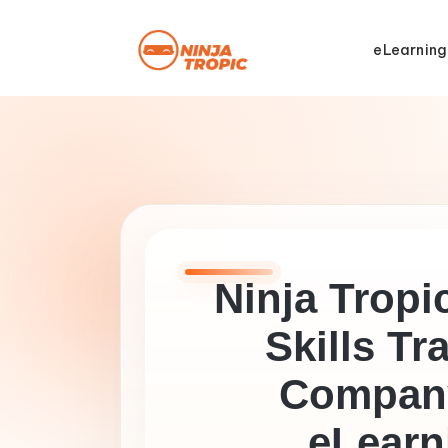
eLearning
Ninja Tropic
Skills Tr
Company
eLearn