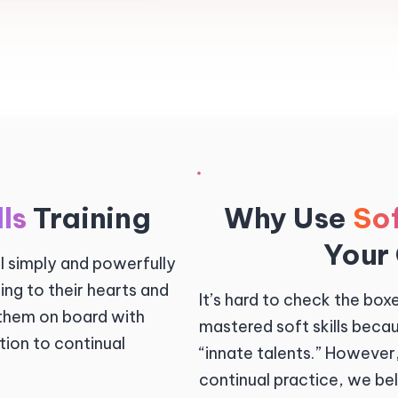
lls
Training
Why Use
Sof
Your
ll simply and powerfully
ng to their hearts and
It’s hard to check the bo
 them on board with
mastered soft skills beca
ation to continual
“innate talents.” However
continual practice, we beli