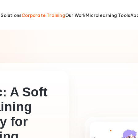
 Solutions
Corporate Training
Our Work
Microlearning Tools
Abo
: A Soft
aining
 for
ing