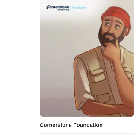
Cornerstone Foundation