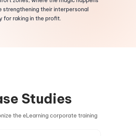
mfort zones, where the magic happens
e strengthening their interpersonal
 for raking in the profit.
ase Studies
onize the eLearning corporate training