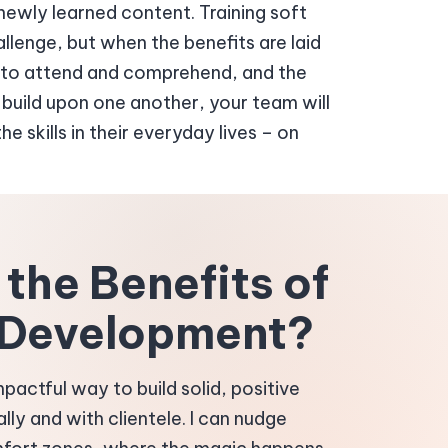
ewly learned content. Training soft
hallenge, but when the benefits are laid
sy to attend and comprehend, and the
build upon one another, your team will
e skills in their everyday lives – on
the Benefits of
l Development?
 impactful way to build solid, positive
ally and with clientele. I can nudge