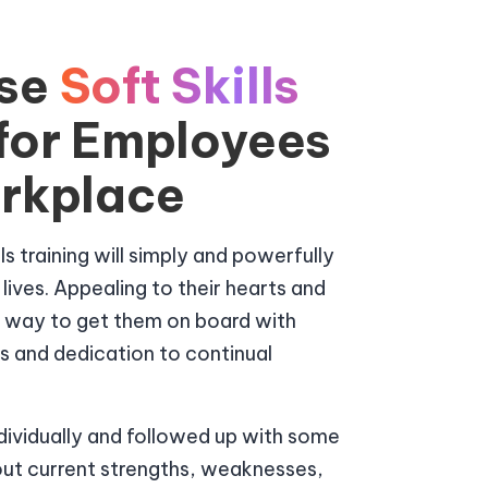
se
Soft Skills
 for Employees
orkplace
s training will simply and powerfully
ves. Appealing to their hearts and
e way to get them on board with
lls and dedication to continual
ndividually and followed up with some
out current strengths, weaknesses,