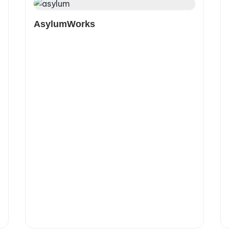
AsylumWorks