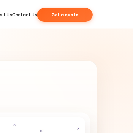
ut Us
Contact Us
Get a quote