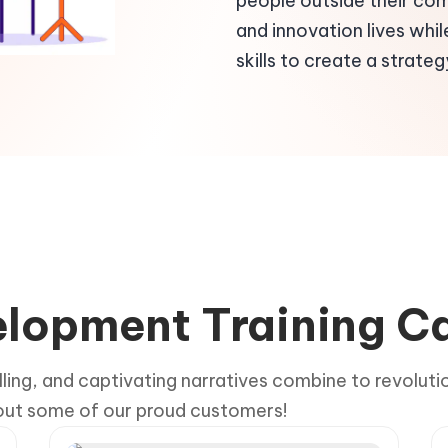
people outside their co
and innovation lives whil
skills to create a strategy
velopment Training C
lling, and captivating narratives combine to revoluti
 out some of our proud customers!