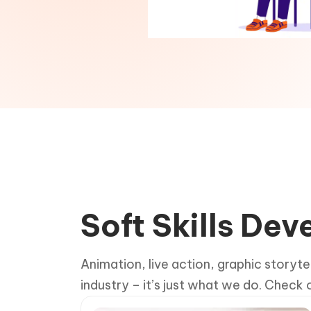
Soft Skills De
Animation, live action, graphic storyte
industry – it’s just what we do. Check