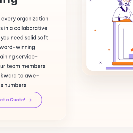
 every organization
 in a collaborative
you need solid soft
n award-winning
aining service-
our team members’
awkward to awe-
es numbers.
et a Quote!