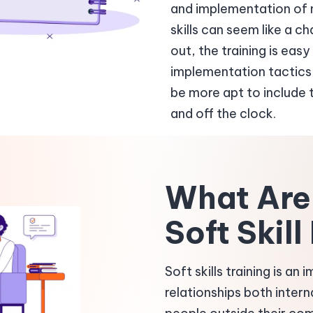
and implementation of n
skills can seem like a c
out, the training is ea
implementation tactics 
be more apt to include th
and off the clock.
What Are 
Soft Skil
Soft skills training is an
relationships both intern