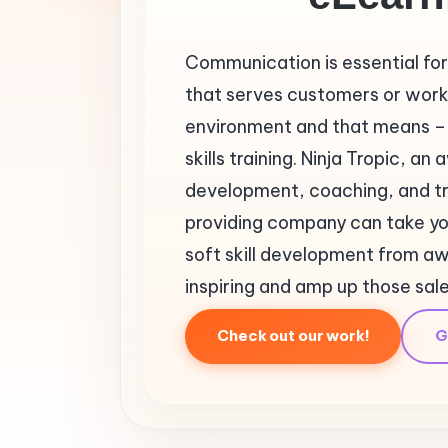
Communication is essential for
that serves customers or works
environment and that means – 
skills training. Ninja Tropic, a
development, coaching, and tr
providing company can take y
soft skill development from 
inspiring and amp up those sal
Check out our work!
G