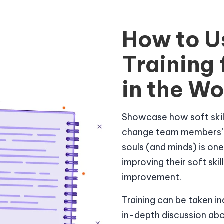
How to U
Training
in the W
Showcase how soft skill
change team members’ li
souls (and minds) is on
improving their soft ski
improvement.
Training can be taken i
in-depth discussion ab