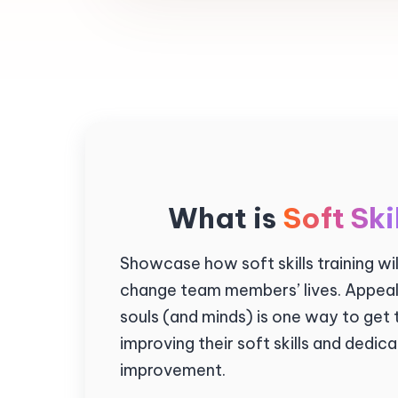
What is
Soft Ski
Showcase how soft skills training wi
change team members’ lives. Appeali
souls (and minds) is one way to get
improving their soft skills and dedic
improvement.