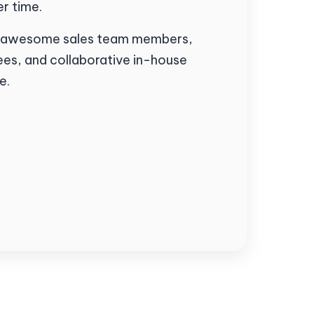
r time.
 of awesome sales team members,
es, and collaborative in-house
e.