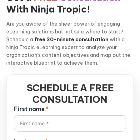
With Ninja Tropic!
Are you aware of the sheer power of engaging
eLearning solutions but not sure where to start?
Schedule a
free 30-minute consultation
with a
Ninja Tropic eLearning expert to analyze your
organization’s content objectives and map out the
interactive blueprint to achieve them.
SCHEDULE A FREE
CONSULTATION
First name
*