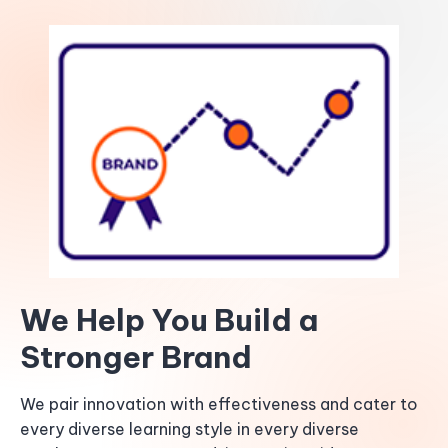
We Help You Build a
Stronger Brand
We pair innovation with effectiveness and cater to
every diverse learning style in every diverse