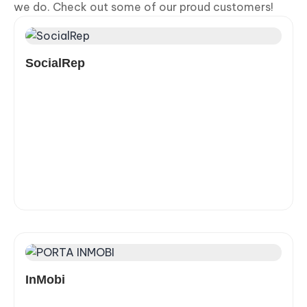
we do. Check out some of our proud customers!
SocialRep
InMobi