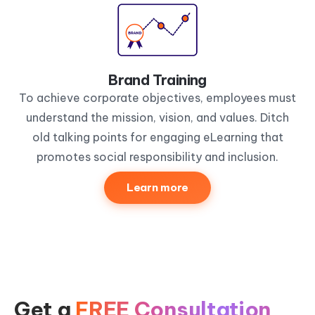
Brand Training
To achieve corporate objectives, employees must
understand the mission, vision, and values. Ditch
old talking points for engaging eLearning that
promotes social responsibility and inclusion.
Learn more
Get a
FREE Consultation