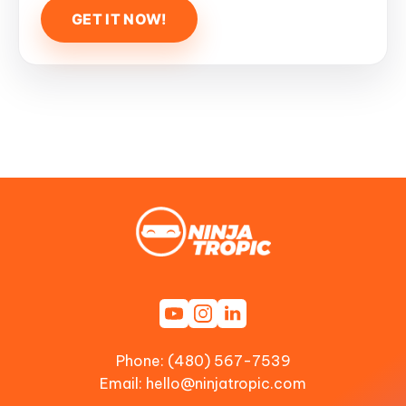
Phone: (480) 567-7539
Email:
hello@ninjatropic.com