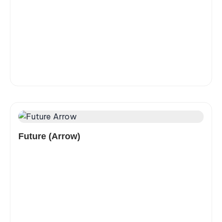
Future (Arrow)