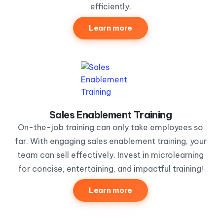
efficiently.
Learn more
Sales Enablement Training
On-the-job training can only take employees so
far. With engaging sales enablement training, your
team can sell effectively. Invest in microlearning
for concise, entertaining, and impactful training!
Learn more