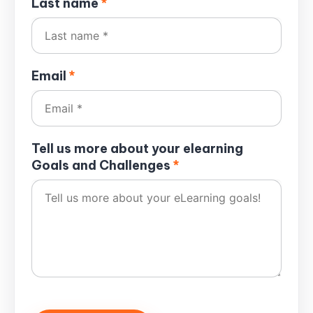
Last name
*
Email
*
Tell us more about your elearning
Goals and Challenges
*