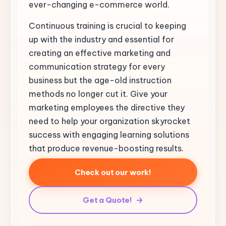
ever-changing e-commerce world.
Continuous training is crucial to keeping
up with the industry and essential for
creating an effective marketing and
communication strategy for every
business but the age-old instruction
methods no longer cut it. Give your
marketing employees the directive they
need to help your organization skyrocket
success with engaging learning solutions
that produce revenue-boosting results.
Check out our work!
Get a Quote!