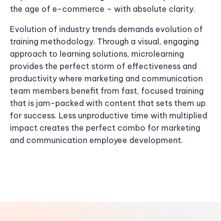
the age of e-commerce – with absolute clarity.
Evolution of industry trends demands evolution of
training methodology. Through a visual, engaging
approach to learning solutions, microlearning
provides the perfect storm of effectiveness and
productivity where marketing and communication
team members benefit from fast, focused training
that is jam-packed with content that sets them up
for success. Less unproductive time with multiplied
impact creates the perfect combo for marketing
and communication employee development.