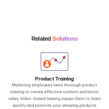
Related
Solutions
Product Training
Marketing employees need thorough product
training to create effective content and boost
sales. Video-based training equips them to learn
quickly and promote your amazing products