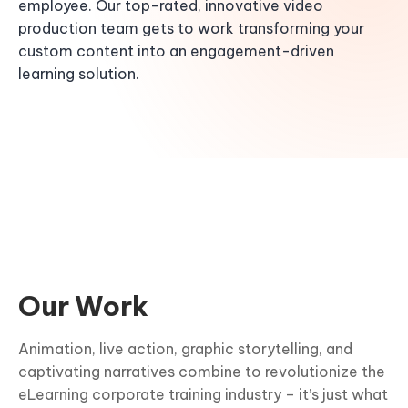
employee. Our top-rated, innovative video
production team gets to work transforming your
custom content into an engagement-driven
learning solution.
Our Work
Animation, live action, graphic storytelling, and
captivating narratives combine to revolutionize the
eLearning corporate training industry – it’s just what