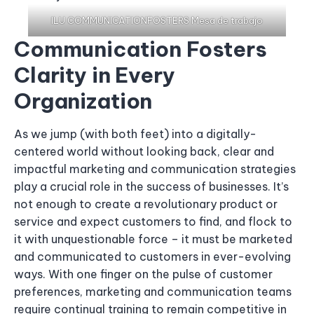
ILU COMMUNICATIONFOSTERS Mesa de trabajo
Communication Fosters
Clarity in Every
Organization
As we jump (with both feet) into a digitally-
centered world without looking back, clear and
impactful marketing and communication strategies
play a crucial role in the success of businesses. It’s
not enough to create a revolutionary product or
service and expect customers to find, and flock to
it with unquestionable force – it must be marketed
and communicated to customers in ever-evolving
ways. With one finger on the pulse of customer
preferences, marketing and communication teams
require continual training to remain competitive in