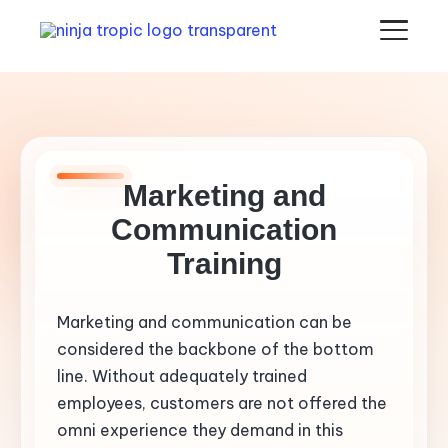
Marketing and
Communication
Training
Marketing and communication can be
considered the backbone of the bottom
line. Without adequately trained
employees, customers are not offered the
omni experience they demand in this