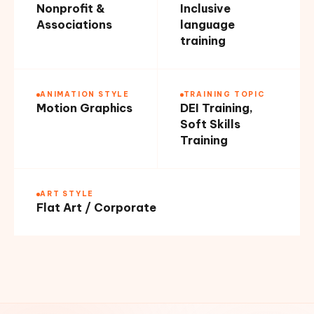
Nonprofit &
Inclusive
Associations
language
training
ANIMATION STYLE
TRAINING TOPIC
Motion Graphics
DEI Training,
Soft Skills
Training
ART STYLE
Flat Art / Corporate