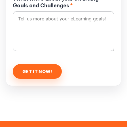
Goals and Challenges
*