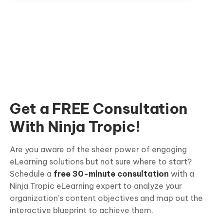
Get a FREE Consultation
With Ninja Tropic!
Are you aware of the sheer power of engaging
eLearning solutions but not sure where to start?
Schedule a
free 30-minute consultation
with a
Ninja Tropic eLearning expert to analyze your
organization’s content objectives and map out the
interactive blueprint to achieve them.