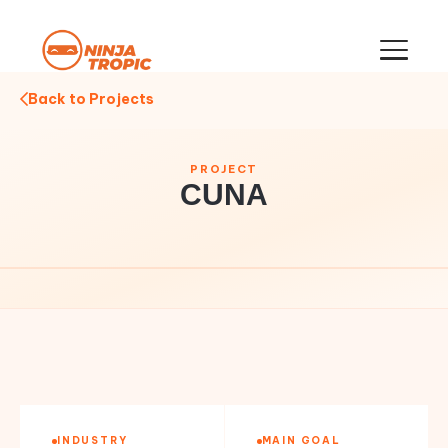
Back to Projects
PROJECT
CUNA
INDUSTRY
MAIN GOAL