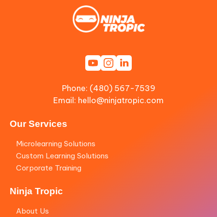
Phone: (480) 567-7539
Email:
hello@ninjatropic.com
Our Services
Microlearning Solutions
Custom Learning Solutions
Corporate Training
Ninja Tropic
About Us