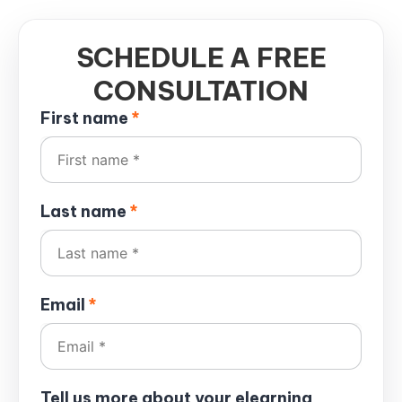
SCHEDULE A FREE
CONSULTATION
First name
*
Last name
*
Email
*
Tell us more about your elearning