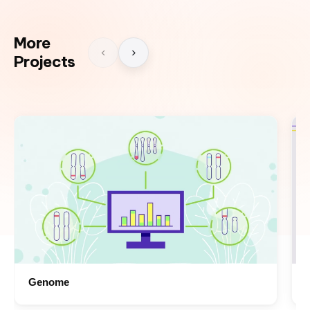
More
‹
›
Projects
Genome