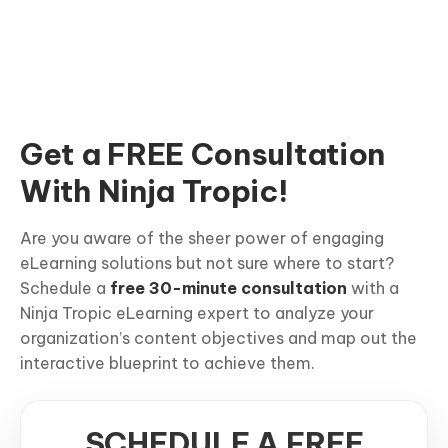
Get a FREE Consultation
With Ninja Tropic!
Are you aware of the sheer power of engaging
eLearning solutions but not sure where to start?
Schedule a
free 30-minute consultation
with a
Ninja Tropic eLearning expert to analyze your
organization’s content objectives and map out the
interactive blueprint to achieve them.
SCHEDULE A FREE