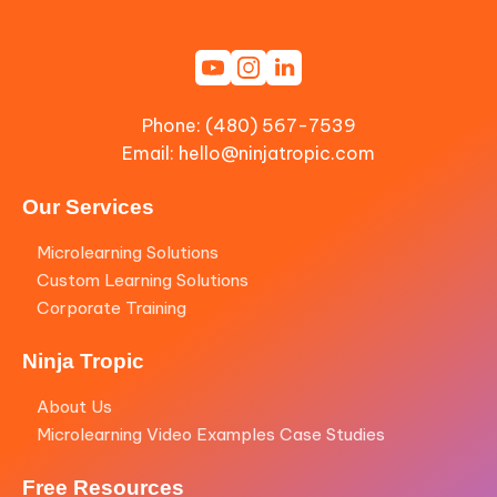
Phone: (480) 567-7539
Email:
hello@ninjatropic.com
Our Services
Microlearning Solutions
Custom Learning Solutions
Corporate Training
Ninja Tropic
About Us
Microlearning Video Examples Case Studies
Free Resources