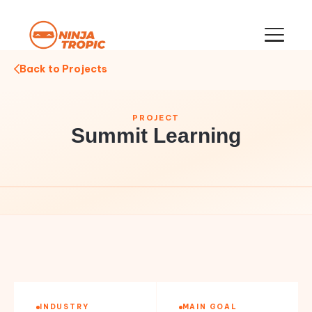
Back to Projects
PROJECT
Summit Learning
INDUSTRY
MAIN GOAL