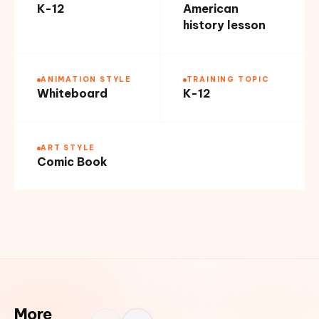
K-12
American
history lesson
ANIMATION STYLE
TRAINING TOPIC
Whiteboard
K-12
ART STYLE
Comic Book
More