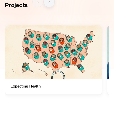
‹
›
Projects
Expecting Health