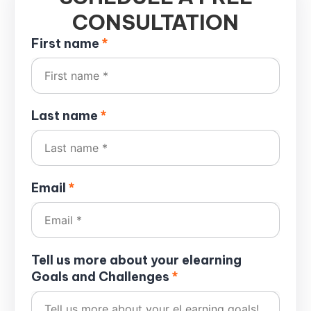
CONSULTATION
First name
*
Last name
*
Email
*
Tell us more about your elearning
Goals and Challenges
*