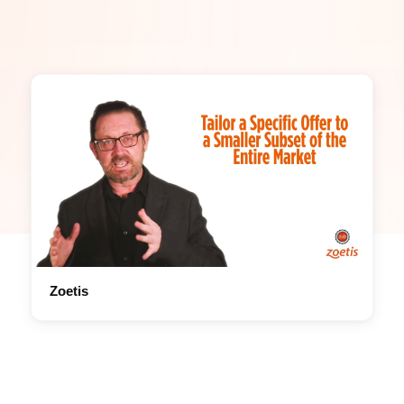
Zoetis