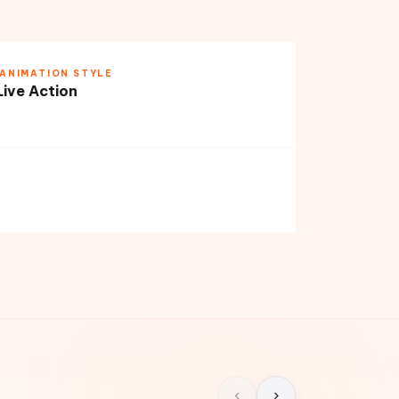
ANIMATION STYLE
Live Action
‹
›