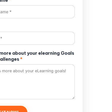
name
*
s more about your elearning Goals
allenges
*