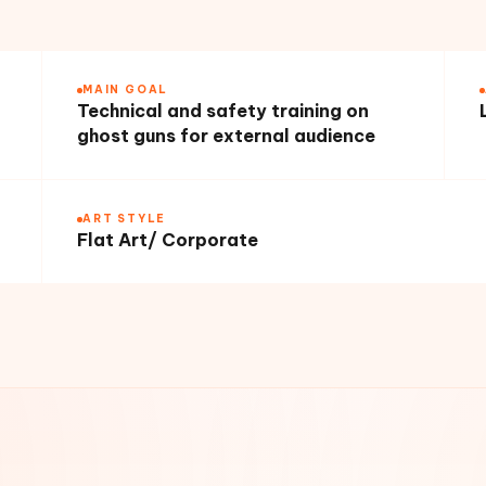
MAIN GOAL
Technical and safety training on
ghost guns for external audience
ART STYLE
Flat Art/ Corporate