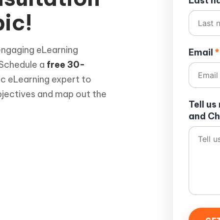
Last 
ic!
engaging eLearning
Email
*
 Schedule a
free 30-
ic eLearning expert to
bjectives and map out the
Tell u
and Ch