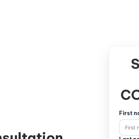
CO
First 
sultation