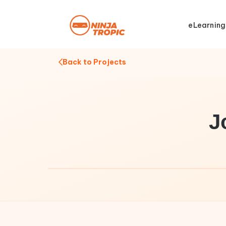
eLearning
Back to Projects
J