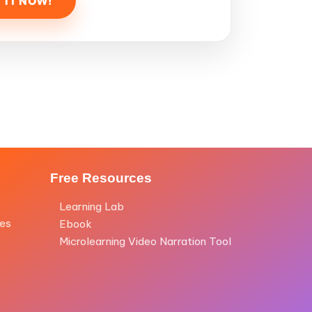
Free Resources
Learning Lab
les
Ebook
Microlearning Video Narration Tool