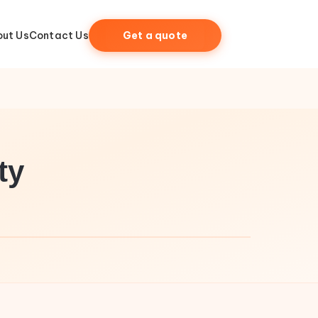
ut Us
Contact Us
Get a quote
ty