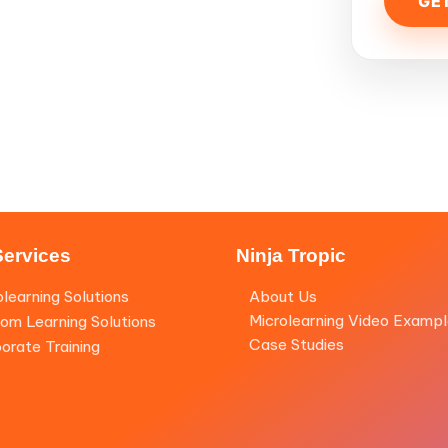
Services
Ninja Tropic
olearning Solutions
About Us
Microlearning Video Examp
om Learning Solutions
Case Studies
orate Training