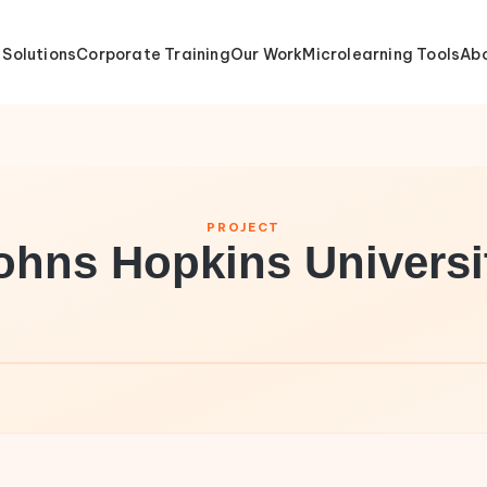
 Solutions
Corporate Training
Our Work
Microlearning Tools
Abo
PROJECT
ohns Hopkins Universi