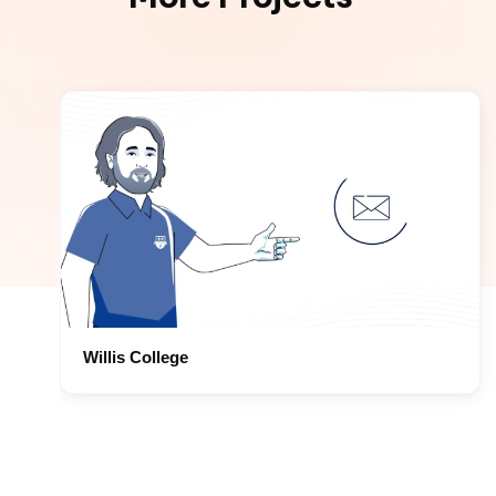
Willis College