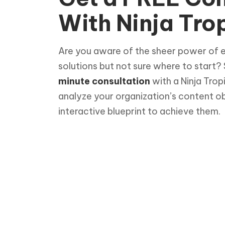
With Ninja Trop
Are you aware of the sheer power of 
solutions but not sure where to start?
minute consultation
with a Ninja Trop
analyze your organization’s content o
interactive blueprint to achieve them.