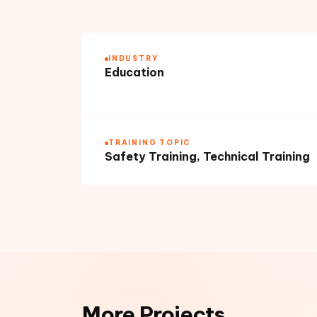
INDUSTRY
Education
TRAINING TOPIC
Safety Training, Technical Training
More Projects