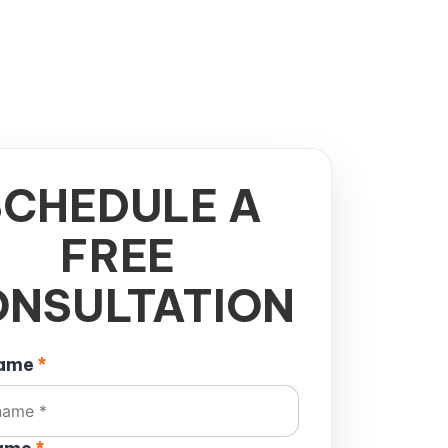
SCHEDULE A
FREE
NSULTATION
name
*