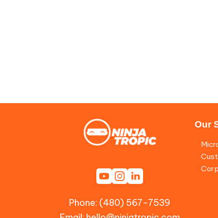
Our 
Micr
Cust
Corp
Phone: (480) 567-7539
Email:
hello@ninjatropic.com