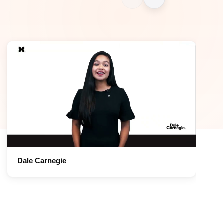
Dale Carnegie