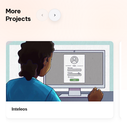
More
‹
›
Projects
Inteleos