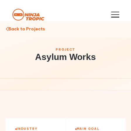
Back to Projects
PROJECT
Asylum Works
INDUSTRY
MAIN GOAL