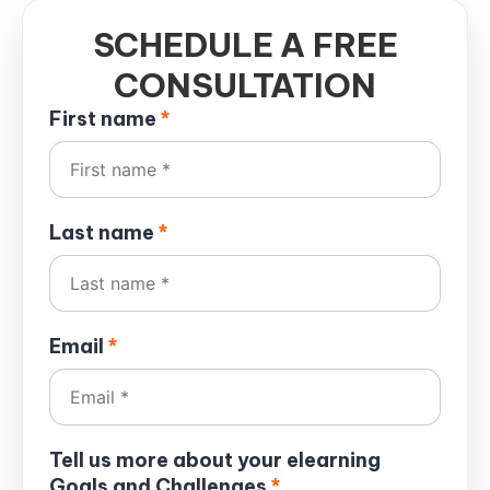
SCHEDULE A FREE
CONSULTATION
First name
*
Last name
*
Email
*
Tell us more about your elearning
Goals and Challenges
*