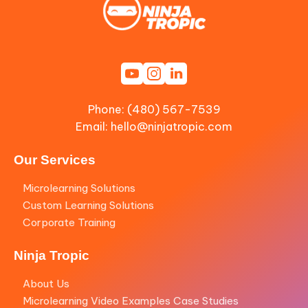
Phone: (480) 567-7539
Email:
hello@ninjatropic.com
Our Services
Microlearning Solutions
Custom Learning Solutions
Corporate Training
Ninja Tropic
About Us
Microlearning Video Examples Case Studies