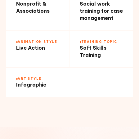
Nonprofit &
Social work
Associations
training for case
management
ANIMATION STYLE
TRAINING TOPIC
Live Action
Soft Skills
Training
ART STYLE
Infographic