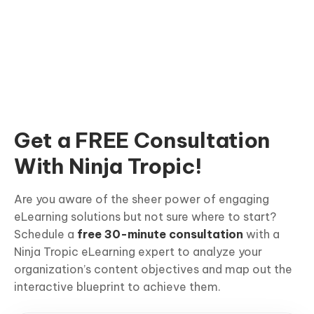
Get a FREE Consultation
With Ninja Tropic!
Are you aware of the sheer power of engaging
eLearning solutions but not sure where to start?
Schedule a
free 30-minute consultation
with a
Ninja Tropic eLearning expert to analyze your
organization’s content objectives and map out the
interactive blueprint to achieve them.