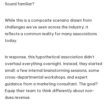
Sound familiar?
While this is a composite scenario drawn from
challenges we’ve seen across the industry, it
reflects a common reality for many associations
today.
In response, this hypothetical association didn’t
overhaul everything overnight. Instead, they started
small: a few internal brainstorming sessions, some
cross-departmental workshops, and expert
guidance from a marketing consultant. The goal?
Equip their team to think differently about non-
dues revenue.