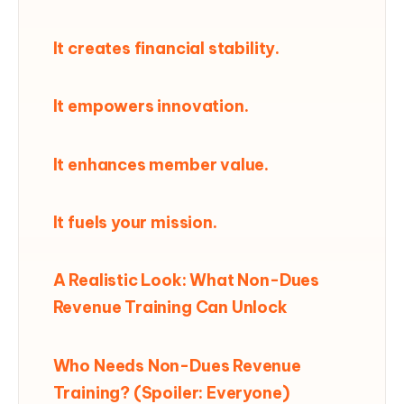
It creates financial stability.
It empowers innovation.
It enhances member value.
It fuels your mission.
A Realistic Look: What Non-Dues
Revenue Training Can Unlock
Who Needs Non-Dues Revenue
Training? (Spoiler: Everyone)