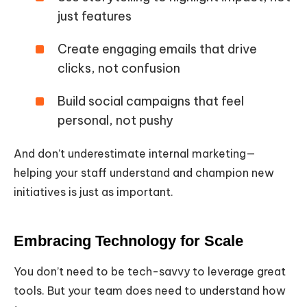
just features
Create engaging emails that drive
clicks, not confusion
Build social campaigns that feel
personal, not pushy
And don’t underestimate internal marketing—
helping your staff understand and champion new
initiatives is just as important.
Embracing Technology for Scale
You don’t need to be tech-savvy to leverage great
tools. But your team does need to understand how