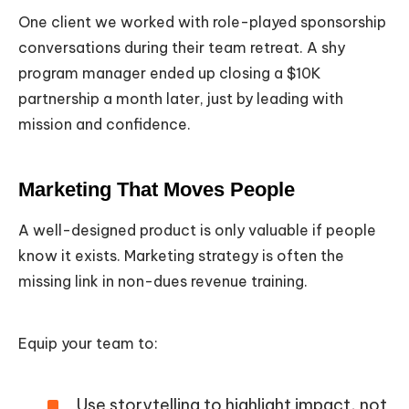
One client we worked with role-played sponsorship
conversations during their team retreat. A shy
program manager ended up closing a $10K
partnership a month later, just by leading with
mission and confidence.
Marketing That Moves People
A well-designed product is only valuable if people
know it exists. Marketing strategy is often the
missing link in non-dues revenue training.
Equip your team to:
Use storytelling to highlight impact, not