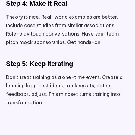
Step 4: Make It Real
Theory is nice. Real-world examples are better.
Include case studies from similar associations.
Role-play tough conversations. Have your team
pitch mock sponsorships. Get hands-on.
Step 5: Keep Iterating
Don’t treat training as a one-time event. Create a
learning loop: test ideas, track results, gather
feedback, adjust. This mindset turns training into
transformation.