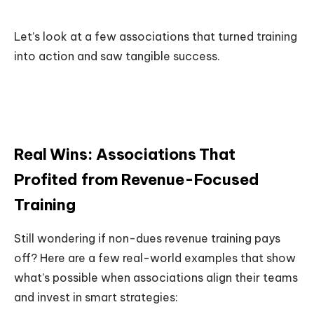
Let’s look at a few associations that turned training
into action and saw tangible success.
Real Wins: Associations That
Profited from Revenue-Focused
Training
Still wondering if non-dues revenue training pays
off? Here are a few real-world examples that show
what’s possible when associations align their teams
and invest in smart strategies: