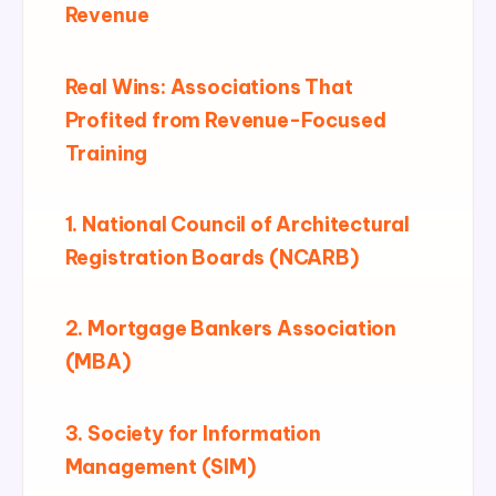
Revenue
Real Wins: Associations That
Profited from Revenue-Focused
Training
1. National Council of Architectural
Registration Boards (NCARB)
2. Mortgage Bankers Association
(MBA)
3. Society for Information
Management (SIM)