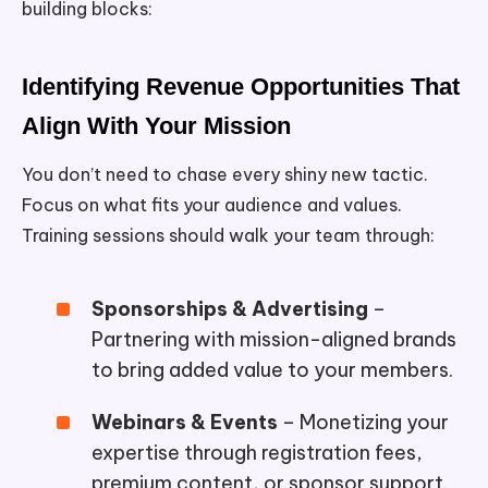
building blocks:
Identifying Revenue Opportunities That
Align With Your Mission
You don’t need to chase every shiny new tactic.
Focus on what fits your audience and values.
Training sessions should walk your team through:
Sponsorships & Advertising
–
Partnering with mission-aligned brands
to bring added value to your members.
Webinars & Events
– Monetizing your
expertise through registration fees,
premium content, or sponsor support.