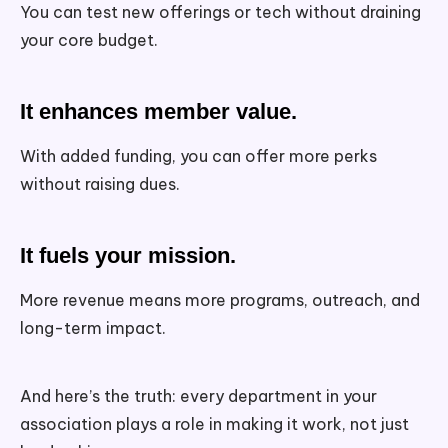
You can test new offerings or tech without draining
your core budget.
It enhances member value.
With added funding, you can offer more perks
without raising dues.
It fuels your mission.
More revenue means more programs, outreach, and
long-term impact.
And here’s the truth: every department in your
association plays a role in making it work, not just