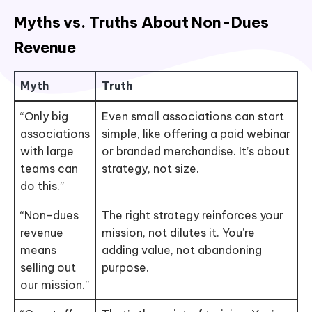
Myths vs. Truths About Non-Dues
Revenue
Myth
Truth
“Only big
Even small associations can start
associations
simple, like offering a paid webinar
with large
or branded merchandise. It’s about
teams can
strategy, not size.
do this.”
“Non-dues
The right strategy reinforces your
revenue
mission, not dilutes it. You’re
means
adding value, not abandoning
selling out
purpose.
our mission.”