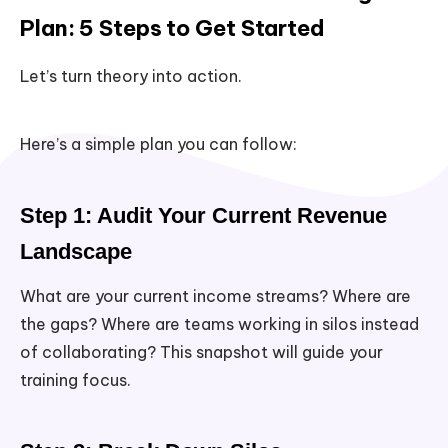
Plan: 5 Steps to Get Started
Let’s turn theory into action.
Here’s a simple plan you can follow:
Step 1: Audit Your Current Revenue
Landscape
What are your current income streams? Where are
the gaps? Where are teams working in silos instead
of collaborating? This snapshot will guide your
training focus.