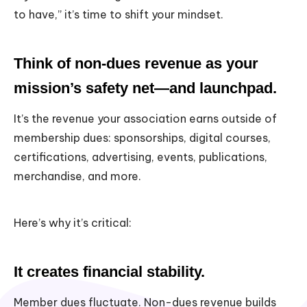
to have,” it’s time to shift your mindset.
Think of non-dues revenue as your
mission’s safety net—and launchpad.
It’s the revenue your association earns outside of
membership dues: sponsorships, digital courses,
certifications, advertising, events, publications,
merchandise, and more.
Here’s why it’s critical:
It creates financial stability.
Member dues fluctuate. Non-dues revenue builds