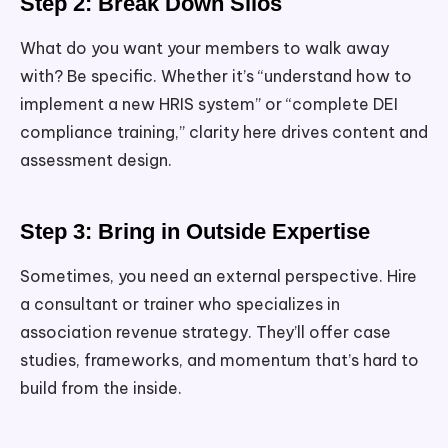
Step 2: Break Down Silos
What do you want your members to walk away
with? Be specific. Whether it’s “understand how to
implement a new HRIS system” or “complete DEI
compliance training,” clarity here drives content and
assessment design.
Step 3: Bring in Outside Expertise
Sometimes, you need an external perspective. Hire
a consultant or trainer who specializes in
association revenue strategy. They’ll offer case
studies, frameworks, and momentum that’s hard to
build from the inside.