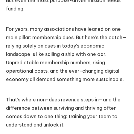
But even the most purpose-driven mission needs
funding.
For years, many associations have leaned on one
main pillar: membership dues. But here’s the catch—
relying solely on dues in today’s economic
landscape is like sailing a ship with one oar.
Unpredictable membership numbers, rising
operational costs, and the ever-changing digital
economy all demand something more sustainable.
That’s where non-dues revenue steps in—and the
difference between surviving and thriving often
comes down to one thing: training your team to
understand and unlock it.