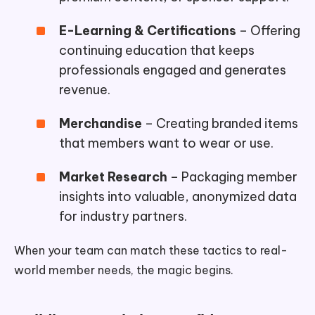
E-Learning & Certifications
– Offering
continuing education that keeps
professionals engaged and generates
revenue.
Merchandise
– Creating branded items
that members want to wear or use.
Market Research
– Packaging member
insights into valuable, anonymized data
for industry partners.
When your team can match these tactics to real-
world member needs, the magic begins.