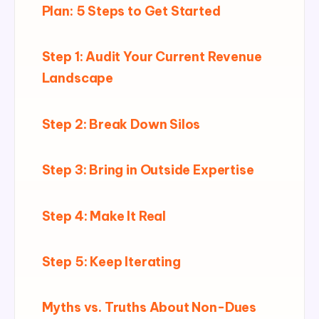
Plan: 5 Steps to Get Started
Step 1: Audit Your Current Revenue
Landscape
Step 2: Break Down Silos
Step 3: Bring in Outside Expertise
Step 4: Make It Real
Step 5: Keep Iterating
Myths vs. Truths About Non-Dues