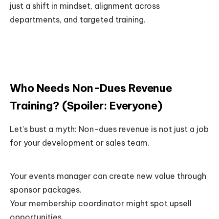
just a shift in mindset, alignment across
departments, and targeted training.
Who Needs Non-Dues Revenue
Training? (Spoiler: Everyone)
Let’s bust a myth: Non-dues revenue is not just a job
for your development or sales team.
Your events manager can create new value through
sponsor packages.
Your membership coordinator might spot upsell
opportunities.