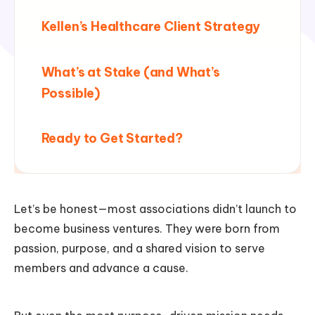
Kellen’s Healthcare Client Strategy
What’s at Stake (and What’s
Possible)
Ready to Get Started?
Let’s be honest—most associations didn’t launch to
become business ventures. They were born from
passion, purpose, and a shared vision to serve
members and advance a cause.