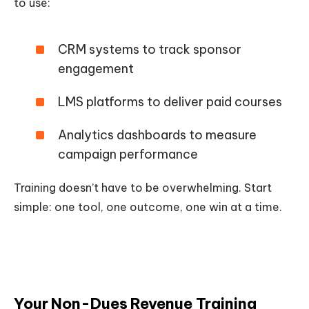
to use:
CRM systems to track sponsor
engagement
LMS platforms to deliver paid courses
Analytics dashboards to measure
campaign performance
Training doesn’t have to be overwhelming. Start
simple: one tool, one outcome, one win at a time.
Your Non-Dues Revenue Training