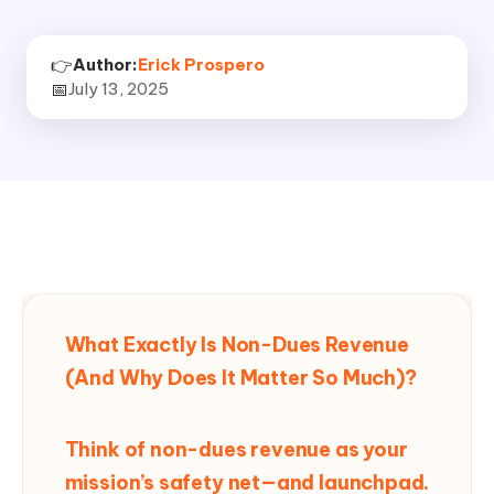
👉
Author:
Erick Prospero
📅
July 13, 2025
What Exactly Is Non-Dues Revenue
(And Why Does It Matter So Much)?
Think of non-dues revenue as your
mission’s safety net—and launchpad.