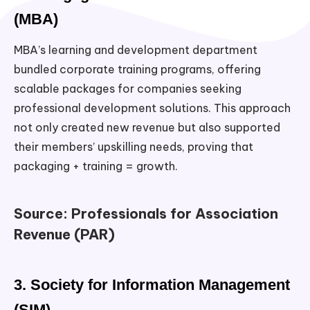
(MBA)
MBA’s learning and development department
bundled corporate training programs, offering
scalable packages for companies seeking
professional development solutions. This approach
not only created new revenue but also supported
their members’ upskilling needs, proving that
packaging + training = growth.
Source: Professionals for Association
Revenue (PAR)
3. Society for Information Management
(SIM)