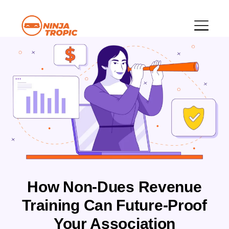
How Non-Dues Revenue
Training Can Future-Proof
Your Association