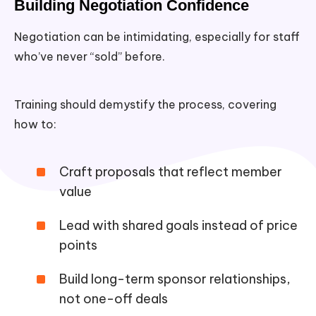
Building Negotiation Confidence
Negotiation can be intimidating, especially for staff
who’ve never “sold” before.
Training should demystify the process, covering
how to:
Craft proposals that reflect member
value
Lead with shared goals instead of price
points
Build long-term sponsor relationships,
not one-off deals