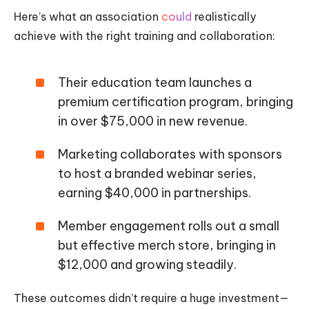
Here’s what an association
could
realistically
achieve with the right training and collaboration:
Their education team launches a
premium certification program, bringing
in over $75,000 in new revenue.
Marketing collaborates with sponsors
to host a branded webinar series,
earning $40,000 in partnerships.
Member engagement rolls out a small
but effective merch store, bringing in
$12,000 and growing steadily.
These outcomes didn’t require a huge investment—