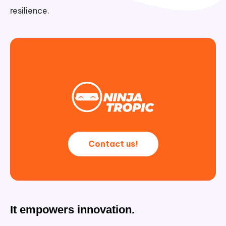
resilience.
Contact us!
It empowers innovation.