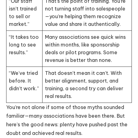
“Our staff
That’s the point of training. You’re
isn’t trained
not turning staff into salespeople
to sell or
—you’re helping them recognize
market.”
value and share it authentically.
“It takes too
Many associations see quick wins
long to see
within months, like sponsorship
results.”
deals or pilot programs. Some
revenue is better than none.
“We’ve tried
That doesn’t mean it can’t. With
before. It
better alignment, support, and
didn’t work.”
training, a second try can deliver
real results.
You’re not alone if some of those myths sounded
familiar—many associations have been there. But
here’s the good news: plenty have pushed past the
doubt and achieved real results.