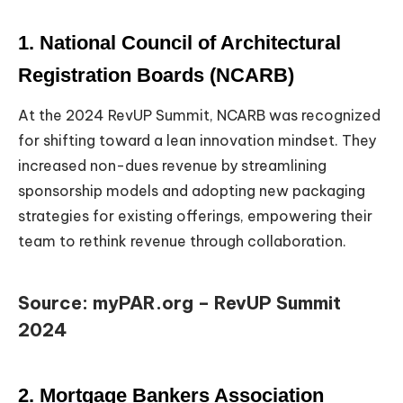
1. National Council of Architectural
Registration Boards (NCARB)
At the 2024 RevUP Summit, NCARB was recognized
for shifting toward a lean innovation mindset. They
increased non-dues revenue by streamlining
sponsorship models and adopting new packaging
strategies for existing offerings, empowering their
team to rethink revenue through collaboration.
Source: myPAR.org – RevUP Summit
2024
2. Mortgage Bankers Association