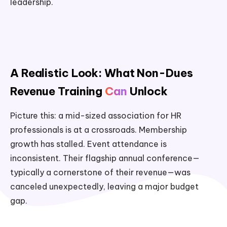
leadership.
A Realistic Look: What Non-Dues
Revenue Training
Can
Unlock
Picture this: a mid-sized association for HR
professionals is at a crossroads. Membership
growth has stalled. Event attendance is
inconsistent. Their flagship annual conference—
typically a cornerstone of their revenue—was
canceled unexpectedly, leaving a major budget
gap.