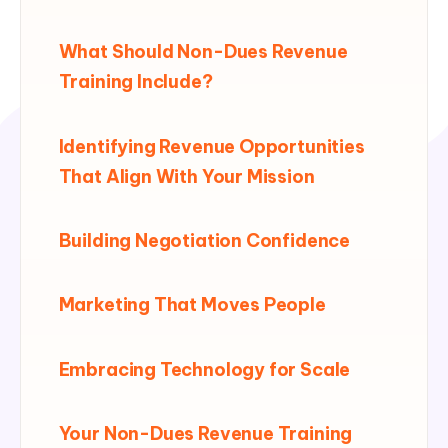
What Should Non-Dues Revenue
Training Include?
Identifying Revenue Opportunities
That Align With Your Mission
Building Negotiation Confidence
Marketing That Moves People
Embracing Technology for Scale
Your Non-Dues Revenue Training