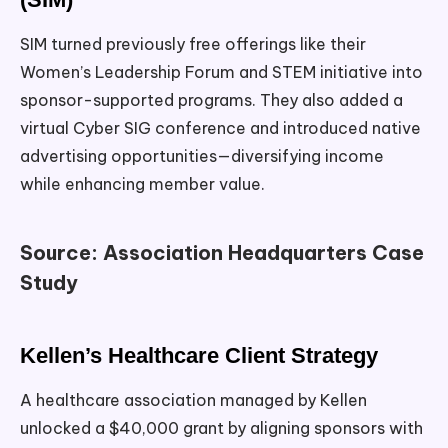
SIM turned previously free offerings like their
Women’s Leadership Forum and STEM initiative into
sponsor-supported programs. They also added a
virtual Cyber SIG conference and introduced native
advertising opportunities—diversifying income
while enhancing member value.
Source: Association Headquarters Case
Study
Kellen’s Healthcare Client Strategy
A healthcare association managed by Kellen
unlocked a $40,000 grant by aligning sponsors with