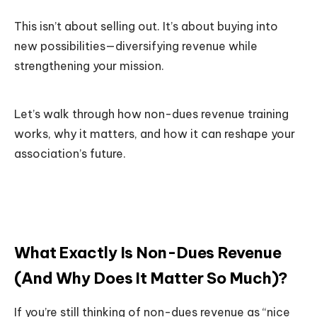
This isn’t about selling out. It’s about buying into
new possibilities—diversifying revenue while
strengthening your mission.
Let’s walk through how non-dues revenue training
works, why it matters, and how it can reshape your
association’s future.
What Exactly Is Non-Dues Revenue
(And Why Does It Matter So Much)?
If you’re still thinking of non-dues revenue as “nice