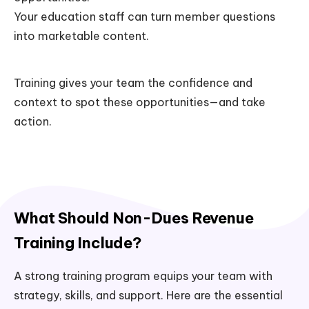
Your education staff can turn member questions
into marketable content.
Training gives your team the confidence and
context to spot these opportunities—and take
action.
What Should Non-Dues Revenue
Training Include?
A strong training program equips your team with
strategy, skills, and support. Here are the essential