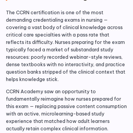
The CCRN certification is one of the most
demanding credentialing exams in nursing —
covering a vast body of clinical knowledge across
critical care specialties with a pass rate that
reflects its difficulty. Nurses preparing for the exam
typically faced a market of substandard study
resources: poorly recorded webinar-style reviews,
dense textbooks with no interactivity, and practice
question banks stripped of the clinical context that
helps knowledge stick.
CCRN Academy saw an opportunity to
fundamentally reimagine how nurses prepared for
this exam — replacing passive content consumption
with an active, microlearning-based study
experience that matched how adult learners
actually retain complex clinical information.