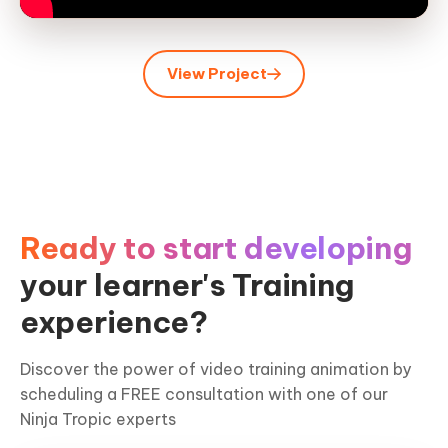
View Project
Ready to start developing
your learner's Training
experience?
Discover the power of video training animation by
scheduling a FREE consultation with one of our
Ninja Tropic experts