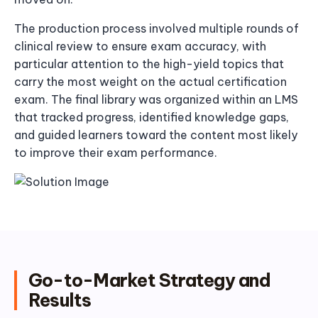
The production process involved multiple rounds of
clinical review to ensure exam accuracy, with
particular attention to the high-yield topics that
carry the most weight on the actual certification
exam. The final library was organized within an LMS
that tracked progress, identified knowledge gaps,
and guided learners toward the content most likely
to improve their exam performance.
Go-to-Market Strategy and
Results