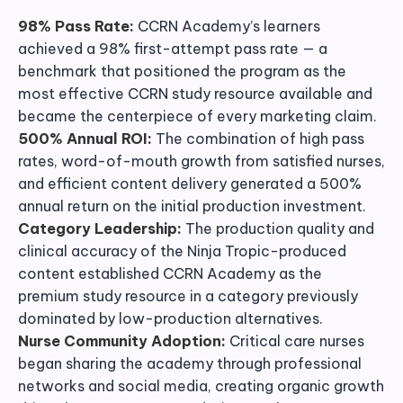
98% Pass Rate:
CCRN Academy’s learners
achieved a 98% first-attempt pass rate — a
benchmark that positioned the program as the
most effective CCRN study resource available and
became the centerpiece of every marketing claim.
500% Annual ROI:
The combination of high pass
rates, word-of-mouth growth from satisfied nurses,
and efficient content delivery generated a 500%
annual return on the initial production investment.
Category Leadership:
The production quality and
clinical accuracy of the Ninja Tropic-produced
content established CCRN Academy as the
premium study resource in a category previously
dominated by low-production alternatives.
Nurse Community Adoption:
Critical care nurses
began sharing the academy through professional
networks and social media, creating organic growth