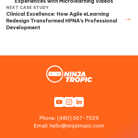
Experiences with Microlearning Videos
NEXT CASE STUDY
Clinical Excellence: How Agile eLearning
→
Redesign Transformed HPNA’s Professional
Development
Phone: (480) 567-7539
Email:
hello@ninjatropic.com