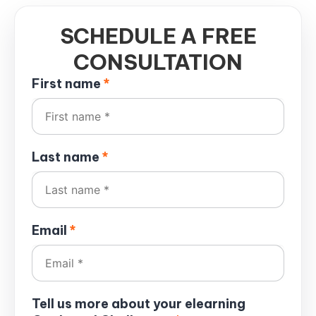
SCHEDULE A FREE
CONSULTATION
First name
*
Last name
*
Email
*
Tell us more about your elearning