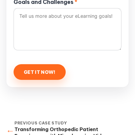
Goals and Challenges
*
PREVIOUS CASE STUDY
←
Transforming Orthopedic Patient