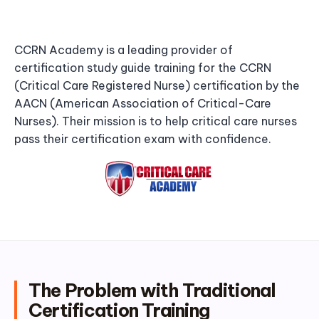
CCRN Academy is a leading provider of
certification study guide training for the CCRN
(Critical Care Registered Nurse) certification by the
AACN (American Association of Critical-Care
Nurses). Their mission is to help critical care nurses
pass their certification exam with confidence.
The Problem with Traditional
Certification Training