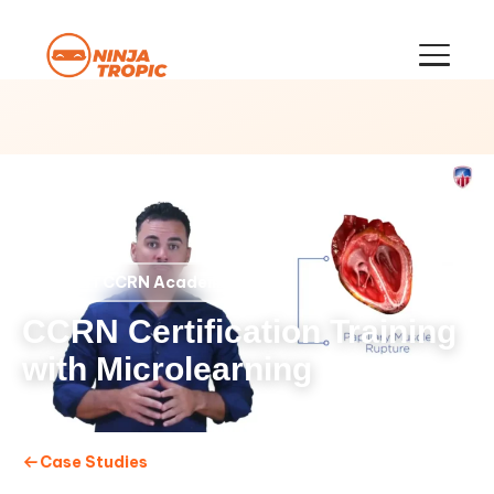
CCRN Academy
CLIENT
CCRN Certification Training
with Microlearning
Case Studies