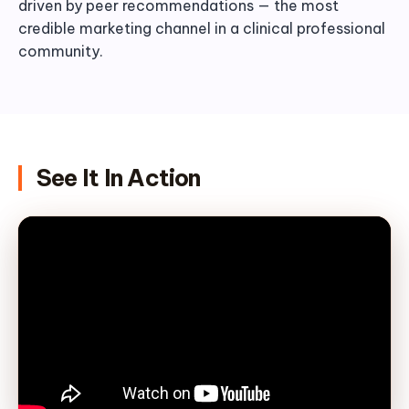
driven by peer recommendations — the most
credible marketing channel in a clinical professional
community.
See It In Action