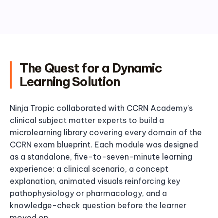
The Quest for a Dynamic
Learning Solution
Ninja Tropic collaborated with CCRN Academy’s
clinical subject matter experts to build a
microlearning library covering every domain of the
CCRN exam blueprint. Each module was designed
as a standalone, five-to-seven-minute learning
experience: a clinical scenario, a concept
explanation, animated visuals reinforcing key
pathophysiology or pharmacology, and a
knowledge-check question before the learner
moved on.