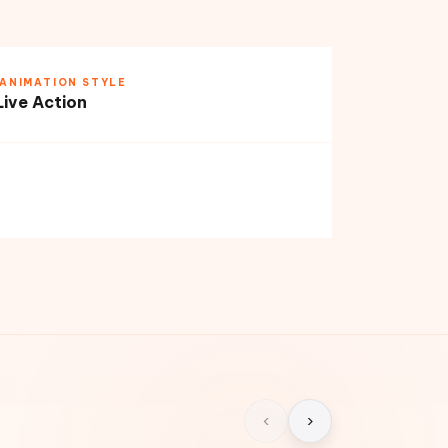
ANIMATION STYLE
Live Action
‹
›