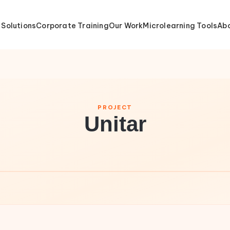
 Solutions
Corporate Training
Our Work
Microlearning Tools
Abo
PROJECT
Unitar