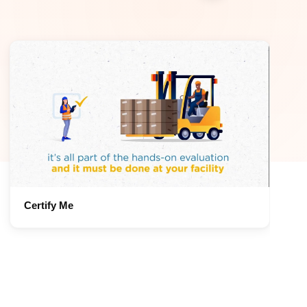
Certify Me