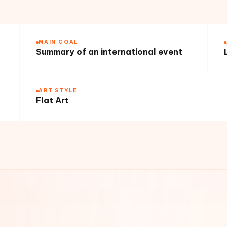
MAIN GOAL
Summary of an international event
ART STYLE
Flat Art