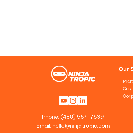
Our 
Micr
Cust
Corp
Phone: (480) 567-7539
Email:
hello@ninjatropic.com