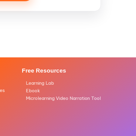
Free Resources
Learning Lab
les
Ebook
Microlearning Video Narration Tool