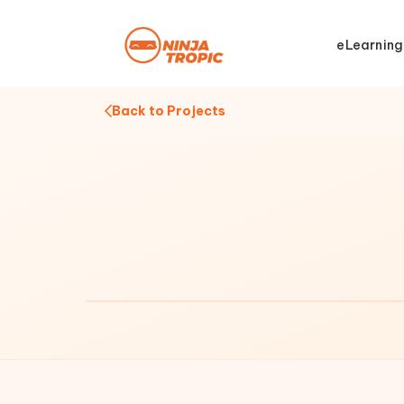
eLearning
Back to Projects