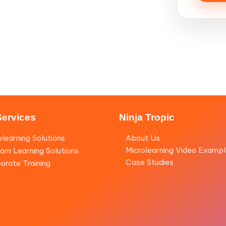
Services
Ninja Tropic
olearning Solutions
About Us
Microlearning Video Examp
om Learning Solutions
Case Studies
orate Training