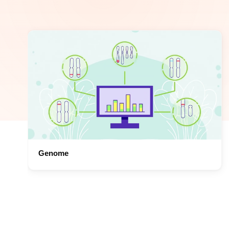
Genome