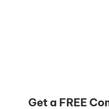
Get a FREE Con