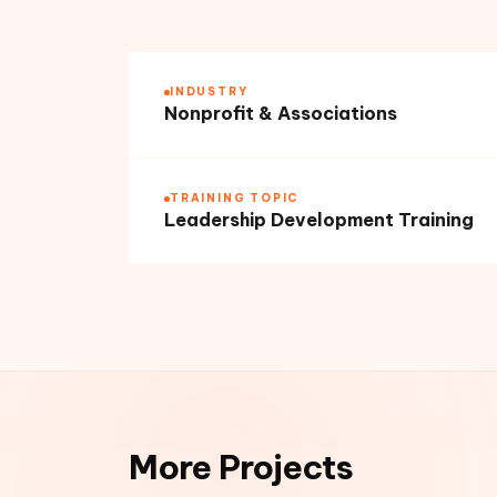
INDUSTRY
Nonprofit & Associations
TRAINING TOPIC
Leadership Development Training
More Projects