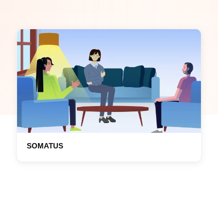
SOMATUS