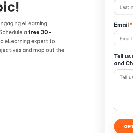
ic!
engaging eLearning
Email
*
 Schedule a
free 30-
ic eLearning expert to
bjectives and map out the
Tell u
and Ch