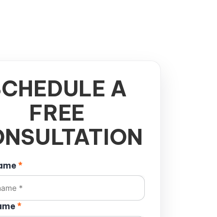
SCHEDULE A
FREE
NSULTATION
name
*
name
*