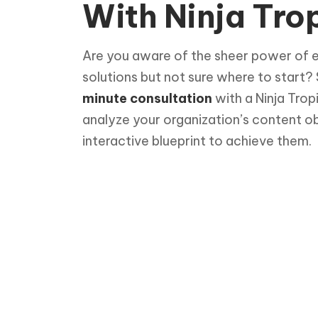
With Ninja Trop
Are you aware of the sheer power of 
solutions but not sure where to start?
minute consultation
with a Ninja Trop
analyze your organization’s content o
interactive blueprint to achieve them.