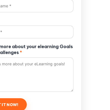
s more about your elearning Goals
allenges
*