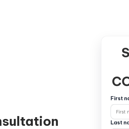
CO
First 
sultation
Last 