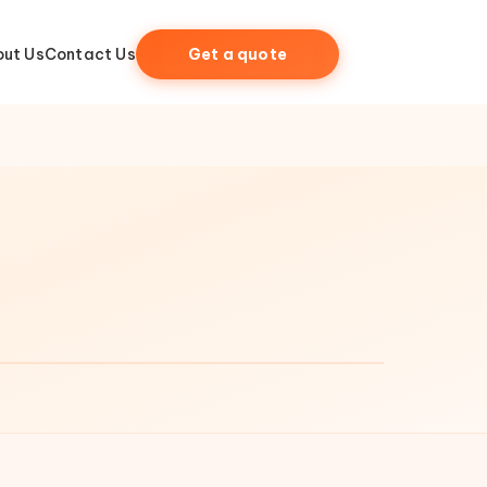
ut Us
Contact Us
Get a quote