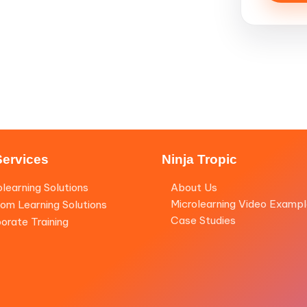
Services
Ninja Tropic
olearning Solutions
About Us
Microlearning Video Examp
om Learning Solutions
Case Studies
orate Training