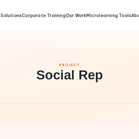
 Solutions
Corporate Training
Our Work
Microlearning Tools
Abo
PROJECT
Social Rep