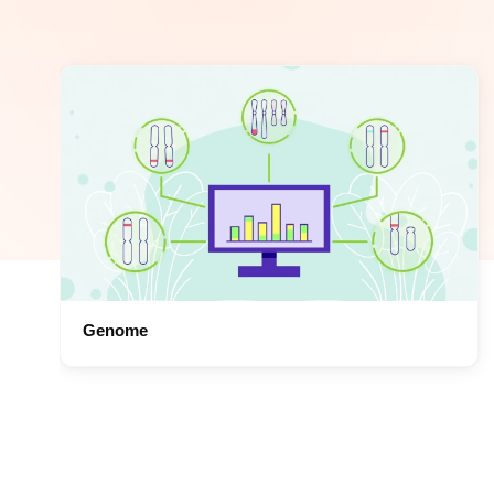
Genome