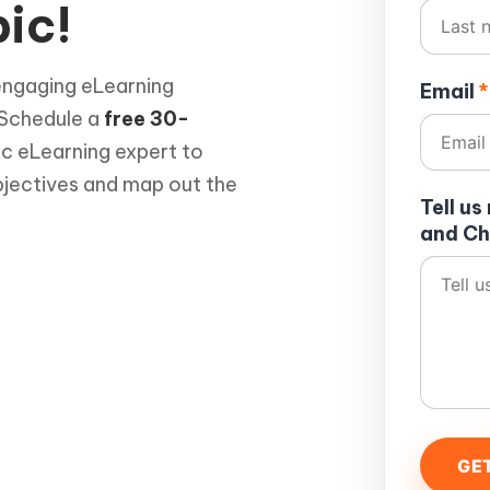
ic!
engaging eLearning
Email
*
 Schedule a
free 30-
ic eLearning expert to
bjectives and map out the
Tell u
and Ch