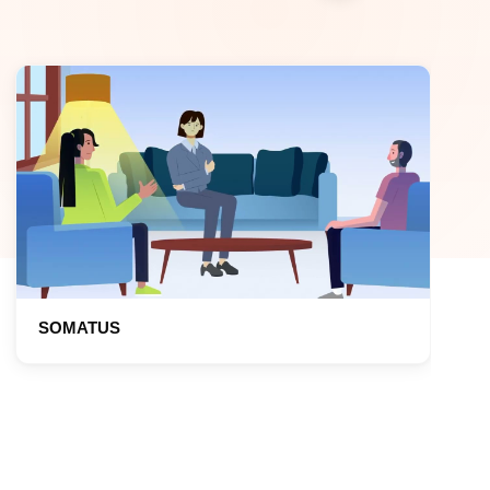
SOMATUS