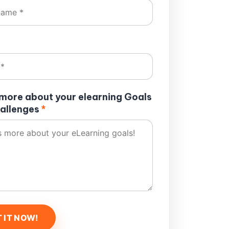
s more about your elearning Goals
allenges
*