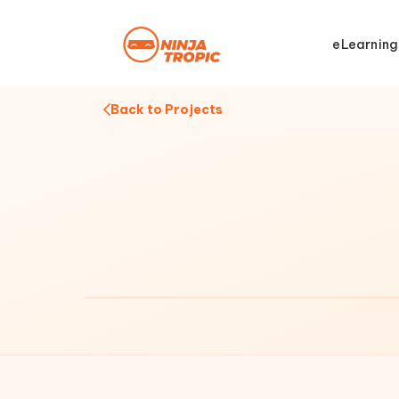
eLearning
Back to Projects