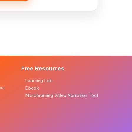
Free Resources
Learning Lab
les
Ebook
Microlearning Video Narration Tool