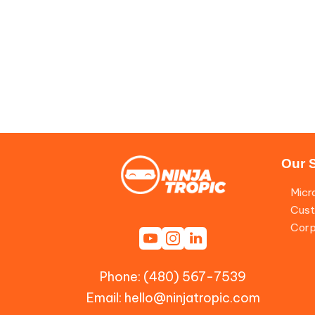
Our 
Micr
Cust
Corp
Phone: (480) 567-7539
Email:
hello@ninjatropic.com