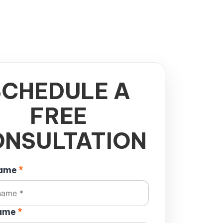
SCHEDULE A
FREE
NSULTATION
name
*
name
*