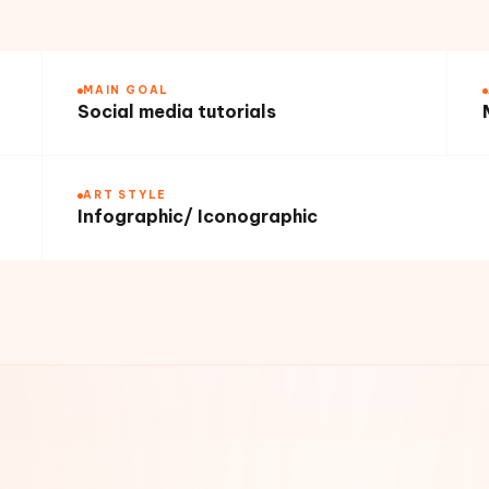
MAIN GOAL
Social media tutorials
ART STYLE
Infographic/ Iconographic