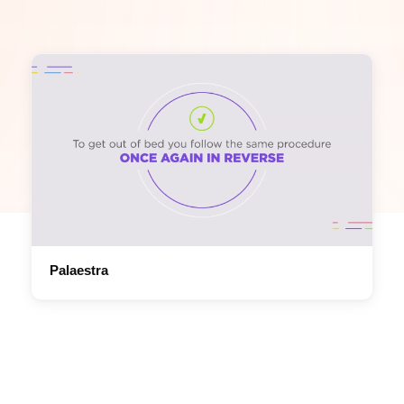
Palaestra