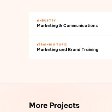
INDUSTRY
Marketing & Communications
TRAINING TOPIC
Marketing and Brand Training
More Projects