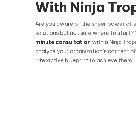
With Ninja Trop
Are you aware of the sheer power of 
solutions but not sure where to start?
minute consultation
with a Ninja Trop
analyze your organization’s content o
interactive blueprint to achieve them.