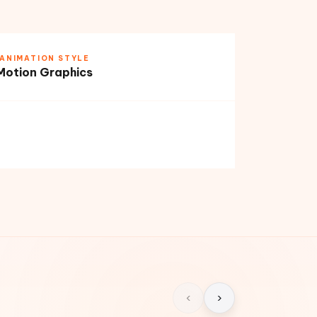
ANIMATION STYLE
Motion Graphics
‹
›