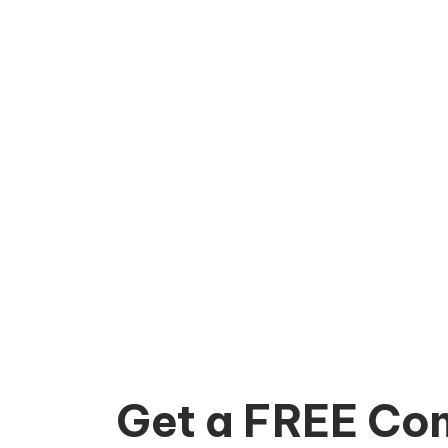
Get a FREE Con