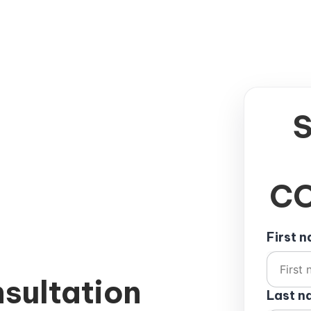
CO
First 
sultation
Last 