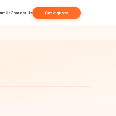
ut Us
Contact Us
Get a quote