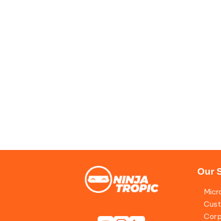
Our 
Micr
Cust
Corp