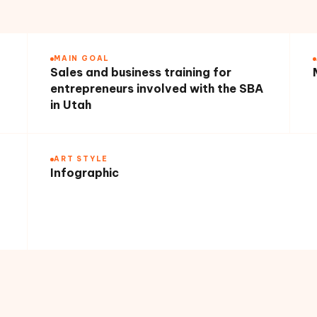
MAIN GOAL
Sales and business training for
entrepreneurs involved with the SBA
in Utah
ART STYLE
Infographic