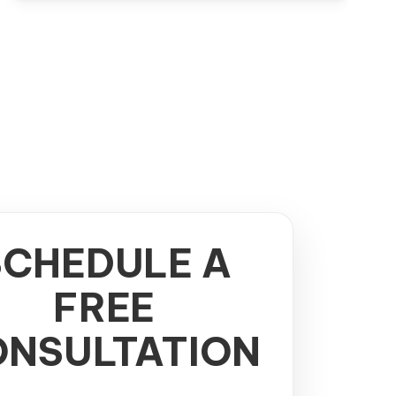
SCHEDULE A
FREE
NSULTATION