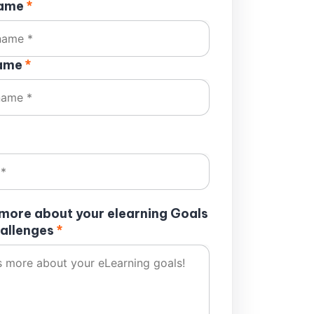
name
*
name
*
s more about your elearning Goals
allenges
*