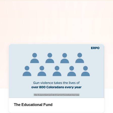
The Educational Fund