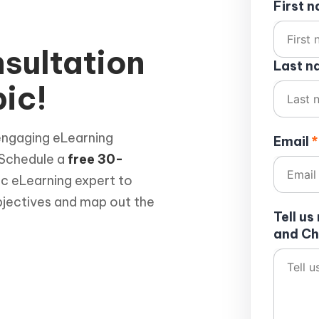
First 
sultation
Last 
ic!
engaging eLearning
Email
*
 Schedule a
free 30-
ic eLearning expert to
bjectives and map out the
Tell u
and Ch