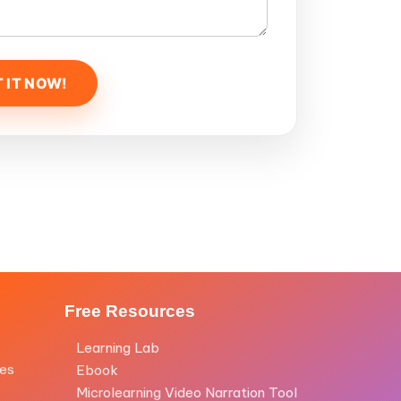
Free Resources
Learning Lab
les
Ebook
Microlearning Video Narration Tool