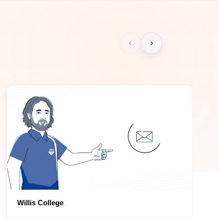
‹
›
Willis College