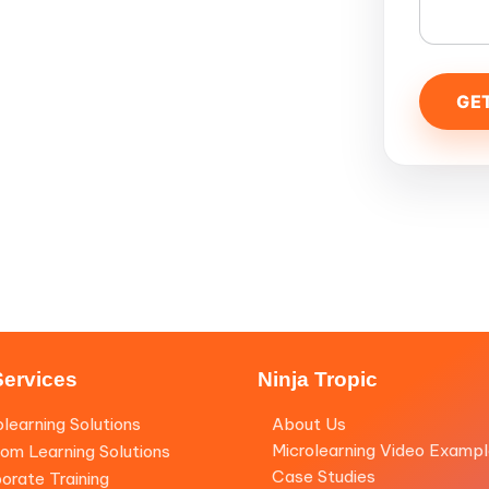
Services
Ninja Tropic
olearning Solutions
About Us
Microlearning Video Examp
om Learning Solutions
Case Studies
orate Training