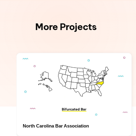
More Projects
North Carolina Bar Association