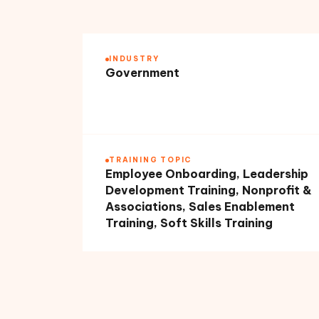
INDUSTRY
Government
TRAINING TOPIC
Employee Onboarding, Leadership
Development Training, Nonprofit &
Associations, Sales Enablement
Training, Soft Skills Training