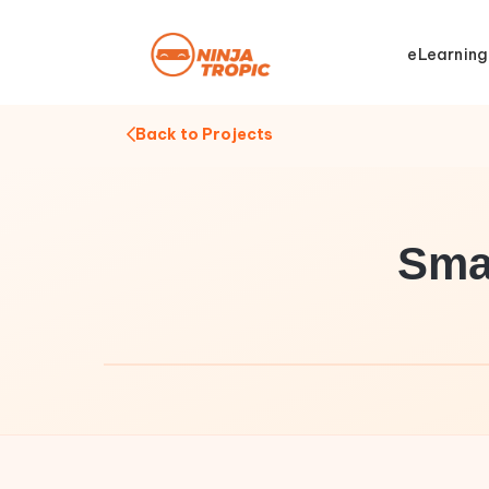
eLearning
Back to Projects
Sma