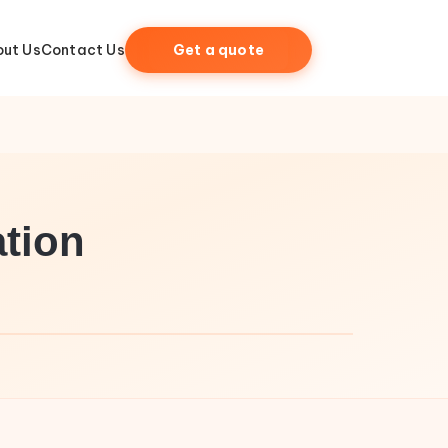
ut Us
Contact Us
Get a quote
tion