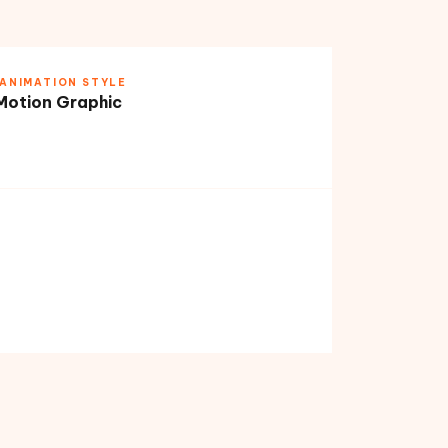
ANIMATION STYLE
Motion Graphic