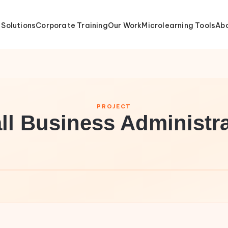
 Solutions
Corporate Training
Our Work
Microlearning Tools
Abo
PROJECT
ll Business Administra