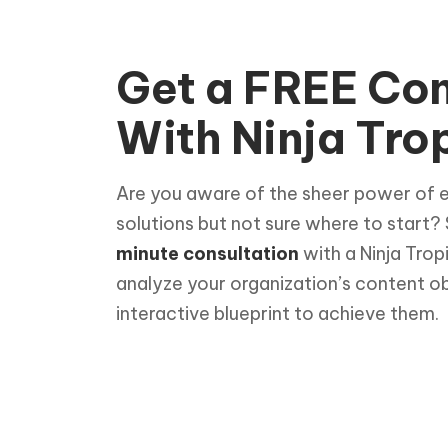
Get a FREE Con
With Ninja Trop
Are you aware of the sheer power of 
solutions but not sure where to start?
minute consultation
with a Ninja Trop
analyze your organization’s content o
interactive blueprint to achieve them.